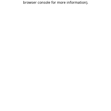
browser console for more information)
.