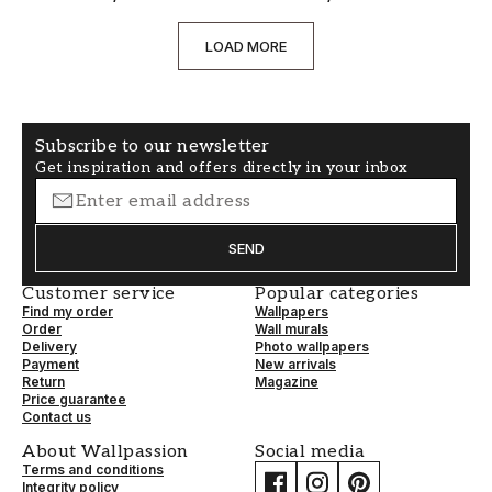
LOAD MORE
Subscribe to our newsletter
Get inspiration and offers directly in your inbox
SEND
Customer service
Popular categories
Find my order
Wallpapers
Order
Wall murals
Delivery
Photo wallpapers
Payment
New arrivals
Return
Magazine
Price guarantee
Contact us
About Wallpassion
Social media
Terms and conditions
Integrity policy