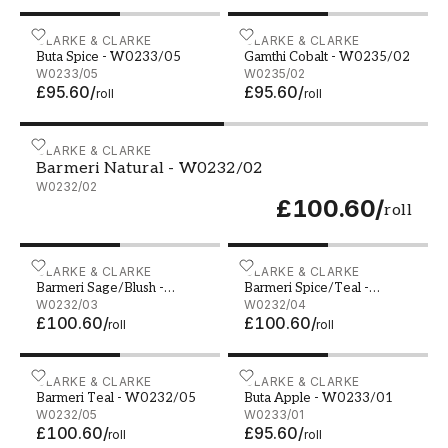
Buta Spice - W0233/05
CLARKE & CLARKE
Gamthi Cobalt - W0235/0
CLARKE & CLARKE
Buta Spice - W0233/05
Gamthi Cobalt - W0235/02
W0233/05
W0235/02
£95.60
/
£95.60
/
roll
roll
Barmeri Natural - W0232/02
CLARKE & CLARKE
Barmeri Natural - W0232/02
W0232/02
£100.60
/
roll
Barmeri Sage/Blush - W0232/03
CLARKE & CLARKE
Barmeri Spice/Teal - W02
CLARKE & CLARKE
Barmeri Sage/Blush -
Barmeri Spice/Teal -
W0232/03
W0232/03
W0232/04
W0232/04
£100.60
/
£100.60
/
roll
roll
Barmeri Teal - W0232/05
CLARKE & CLARKE
Buta Apple - W0233/01
CLARKE & CLARKE
Barmeri Teal - W0232/05
Buta Apple - W0233/01
W0232/05
W0233/01
£100.60
/
£95.60
/
roll
roll