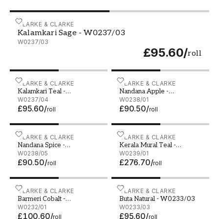
Kalamkari Sage - W0237/03
CLARKE & CLARKE
Kalamkari Sage - W0237/03
W0237/03
£95.60
/
roll
Kalamkari Teal - W0237/04
CLARKE & CLARKE
Nandana Apple - W0238/
CLARKE & CLARKE
Kalamkari Teal -
Nandana Apple -
W0237/04
W0237/04
W0238/01
W0238/01
£95.60
/
£90.50
/
roll
roll
Nandana Spice - W0238/05
CLARKE & CLARKE
Kerala Mural Teal - W023
CLARKE & CLARKE
Nandana Spice -
Kerala Mural Teal -
W0238/05
W0238/05
W0239/01
W0239/01
£90.50
/
£276.70
/
roll
roll
Barmeri Cobalt - W0232/01
CLARKE & CLARKE
Buta Natural - W0233/03
CLARKE & CLARKE
Barmeri Cobalt -
Buta Natural - W0233/03
W0232/01
W0232/01
W0233/03
£100.60
/
£95.60
/
roll
roll