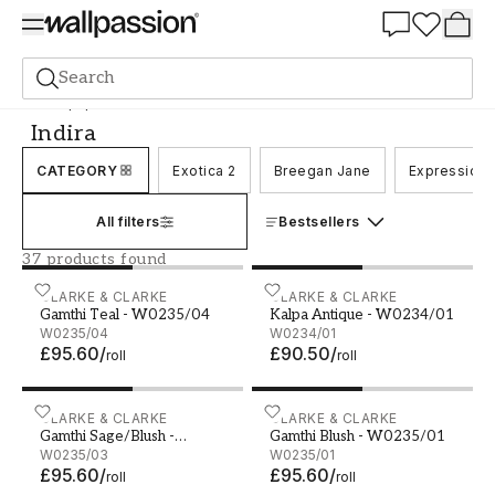
Summer Sale 30%
Search
Wallpaper
Brand
Clarke & Clarke
Indira
Indira
CATEGORY
Exotica 2
Breegan Jane
Expression
All filters
Bestsellers
37 products found
Gamthi Teal - W0235/04
CLARKE & CLARKE
Kalpa Antique - W0234/01
CLARKE & CLARKE
Gamthi Teal - W0235/04
Kalpa Antique - W0234/01
W0235/04
W0234/01
£95.60
/
£90.50
/
roll
roll
Gamthi Sage/Blush - W0235/03
CLARKE & CLARKE
Gamthi Blush - W0235/01
CLARKE & CLARKE
Gamthi Sage/Blush -
Gamthi Blush - W0235/01
W0235/03
W0235/03
W0235/01
£95.60
/
£95.60
/
roll
roll