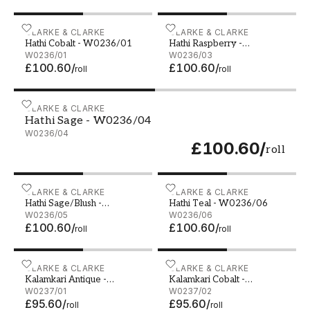
Hathi Cobalt - W0236/01
CLARKE & CLARKE
Hathi Raspberry - W0236
CLARKE & CLARKE
Hathi Cobalt - W0236/01
Hathi Raspberry -
W0236/01
W0236/03
W0236/03
£100.60
/
£100.60
/
roll
roll
Hathi Sage - W0236/04
CLARKE & CLARKE
Hathi Sage - W0236/04
W0236/04
£100.60
/
roll
Hathi Sage/Blush - W0236/05
CLARKE & CLARKE
Hathi Teal - W0236/06
CLARKE & CLARKE
Hathi Sage/Blush -
Hathi Teal - W0236/06
W0236/05
W0236/05
W0236/06
£100.60
/
£100.60
/
roll
roll
Kalamkari Antique - W0237/01
CLARKE & CLARKE
Kalamkari Cobalt - W0237
CLARKE & CLARKE
Kalamkari Antique -
Kalamkari Cobalt -
W0237/01
W0237/01
W0237/02
W0237/02
£95.60
/
£95.60
/
roll
roll