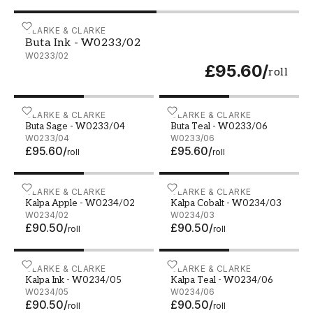
Buta Ink - W0233/02
CLARKE & CLARKE
Buta Ink - W0233/02
W0233/02
£95.60
/
roll
Buta Sage - W0233/04
CLARKE & CLARKE
Buta Teal - W0233/06
CLARKE & CLARKE
Buta Sage - W0233/04
Buta Teal - W0233/06
W0233/04
W0233/06
£95.60
/
£95.60
/
roll
roll
Kalpa Apple - W0234/02
CLARKE & CLARKE
Kalpa Cobalt - W0234/03
CLARKE & CLARKE
Kalpa Apple - W0234/02
Kalpa Cobalt - W0234/03
W0234/02
W0234/03
£90.50
/
£90.50
/
roll
roll
Kalpa Ink - W0234/05
CLARKE & CLARKE
Kalpa Teal - W0234/06
CLARKE & CLARKE
Kalpa Ink - W0234/05
Kalpa Teal - W0234/06
W0234/05
W0234/06
£90.50
/
£90.50
/
roll
roll