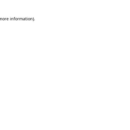
more information)
.