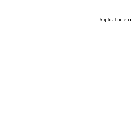
Application error: