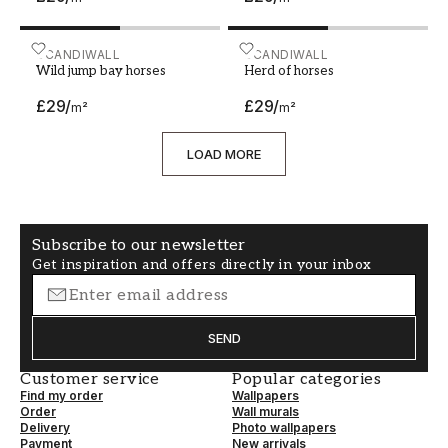
Wild jump bay horses
SCANDIWALL
Herd of horses
SCANDIWALL
Wild jump bay horses
Herd of horses
£29
/
£29
/
m²
m²
LOAD MORE
Subscribe to our newsletter
Get inspiration and offers directly in your inbox
SEND
Customer service
Popular categories
Find my order
Wallpapers
Order
Wall murals
Delivery
Photo wallpapers
Payment
New arrivals