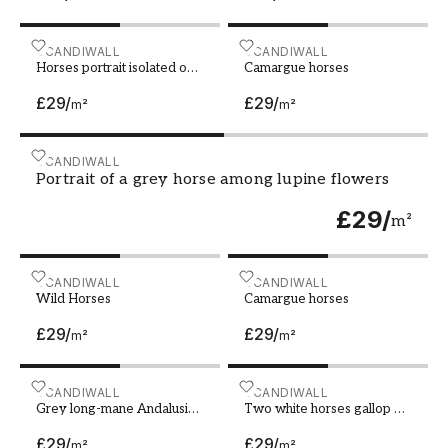
Horses portrait isolated on black background
SCANDIWALL
Camargue horses
SCANDIWALL
Horses portrait isolated on
Camargue horses
black background
£29
/
£29
/
m²
m²
Portrait of a grey horse among lupine flowers
SCANDIWALL
Portrait of a grey horse among lupine flowers
£29
/
m²
Wild Horses
SCANDIWALL
Camargue horses
SCANDIWALL
Wild Horses
Camargue horses
£29
/
£29
/
m²
m²
Grey long-mane Andalusian horse galloping during s
SCANDIWALL
Two white horses gallop on
SCANDIWALL
Grey long-mane Andalusian
Two white horses gallop on
horse galloping during
snow field
£29
/
£29
/
snowstorm
m²
m²