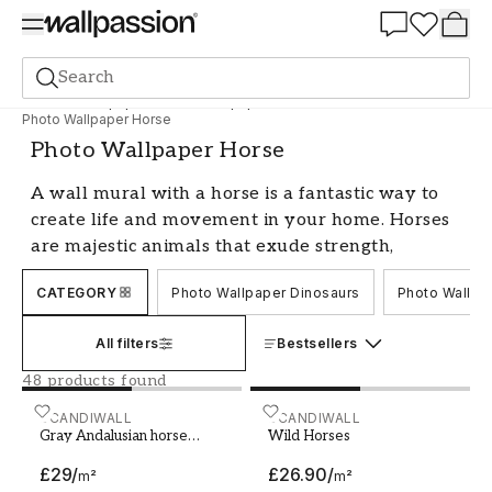
Summer Sale 30%
Search
Photo wallpapers
Photo Wallpaper Animals
Photo Wallpaper Horse
Photo Wallpaper Horse
A wall mural with a horse is a fantastic way to
create life and movement in your home. Horses
are majestic animals that exude strength,
elegance, and freedom. With a horse on your
CATEGORY
Photo Wallpaper Dinosaurs
Photo Wallpa
wall, you get a unique and personal interior
detail that is sure to be an eye-catcher. With us,
All filters
Bestsellers
you will find a wide range of photo wallpapers
with horses in different environments and
48 products found
styles, from realistic photographs to more
Gray Andalusian horse galloping on meadow in fresh
SCANDIWALL
Wild Horses
SCANDIWALL
artistic illustrations.
Gray Andalusian horse
Wild Horses
galloping on meadow in
Create a calm and harmonious
£29
/
£26.90
/
fresh snow
m²
m²