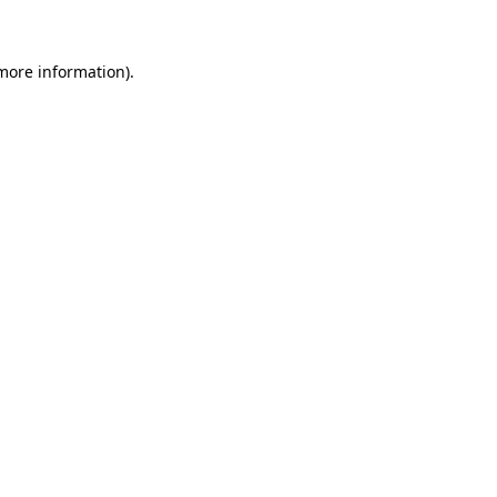
more information)
.