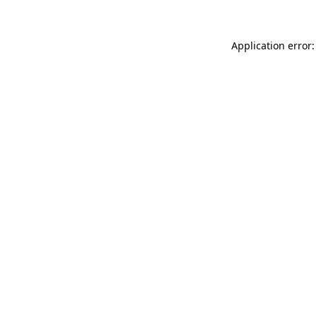
Application error: