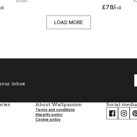
92090
9
£78
/
oll
roll
LOAD MORE
 your inbox
ries
About Wallpassion
Social media
Terms and conditions
Integrity policy
Cookie policy