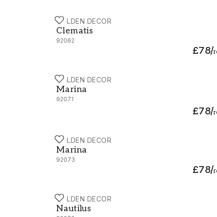
HOLDEN DECOR
Clematis - 92062
Clematis
92062
£78
/
r
HOLDEN DECOR
Marina - 92071
Marina
92071
£78
/
r
HOLDEN DECOR
Marina - 92073
Marina
92073
£78
/
r
HOLDEN DECOR
Nautilus - 92082
Nautilus