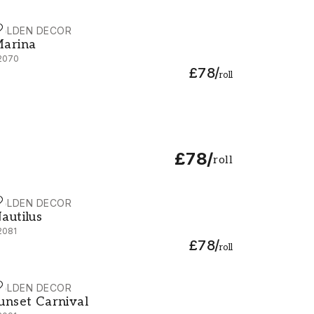
OLDEN DECOR
arina - 92070
arina
2070
£78
/
roll
£78
/
roll
OLDEN DECOR
autilus - 92081
autilus
2081
£78
/
roll
OLDEN DECOR
unset Carnival - 92091
unset Carnival