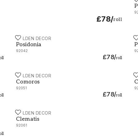
P
P
9
£78
/
roll
HOLDEN DECOR
H
Posidonia - 92042
P
Posidonia
P
92042
9
£78
/
oll
roll
HOLDEN DECOR
H
Comoros - 92051
C
Comoros
C
92051
9
£78
/
oll
roll
HOLDEN DECOR
Clematis - 92061
Clematis
92061
oll