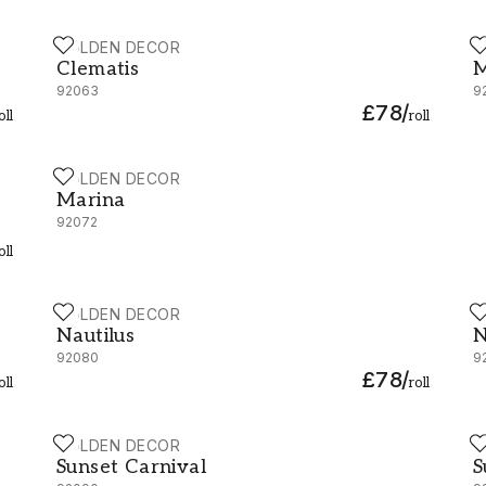
HOLDEN DECOR
H
Clematis - 92063
M
Clematis
M
92063
9
£78
/
oll
roll
HOLDEN DECOR
Marina - 92072
Marina
92072
oll
HOLDEN DECOR
H
Nautilus - 92080
N
Nautilus
N
92080
9
£78
/
oll
roll
HOLDEN DECOR
H
Sunset Carnival - 92090
S
Sunset Carnival
S