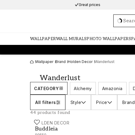
Great prices
Loadi
WALLPAPER
WALL MURALS
PHOTO WALLPAPERS
P
Wallpaper
Brand
Holden Decor
Wanderlust
Wanderlust
CATEGORY
Alchemy
Amazonia
All filters
Style
Price
Brand
44 products found
HOLDEN DECOR
Buddleia - 99550
Buddleia
99550