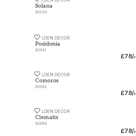
Solana - 92033
Solana
92033
HOLDEN DECOR
Posidonia - 92041
Posidonia
92041
£78
/
r
HOLDEN DECOR
Comoros - 92050
Comoros
92050
£78
/
r
HOLDEN DECOR
Clematis - 92060
Clematis
92060
£78
/
r