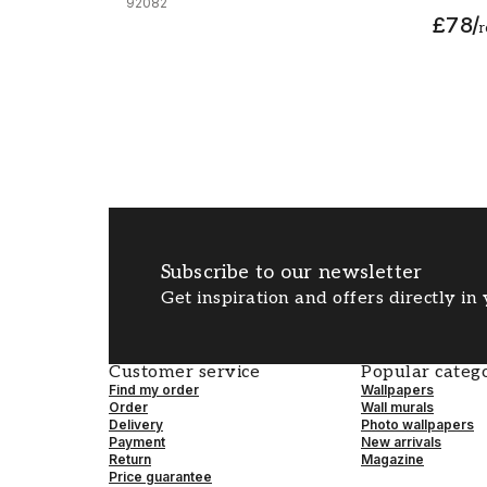
92082
£78
/
r
Subscribe to our newsletter
Get inspiration and offers directly in
Customer service
Popular catego
Find my order
Wallpapers
Order
Wall murals
Delivery
Photo wallpapers
Payment
New arrivals
Return
Magazine
Price guarantee