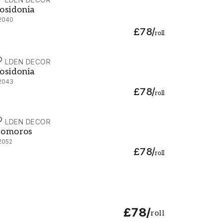
osidonia - 92040
osidonia
2040
£78
/
roll
OLDEN DECOR
osidonia - 92043
osidonia
2043
£78
/
roll
OLDEN DECOR
omoros - 92052
omoros
2052
£78
/
roll
£78
/
roll