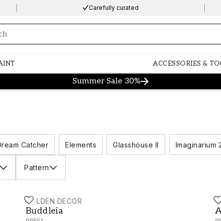
Carefully curated
ng…
AINT
ACCESSORIES & TO
Summer Sale 30%
Dream Catcher
Elements
Glasshouse II
Imaginarium 
Pattern
HOLDEN DECOR
H
Buddleia - 99551
A
Buddleia
A
99551
9