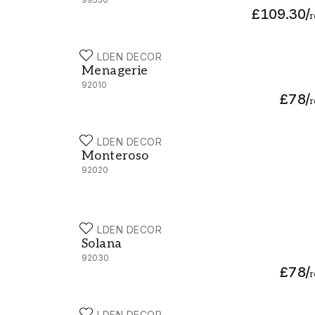
£109.30
/
r
HOLDEN DECOR
Menagerie - 92010
Menagerie
92010
£78
/
r
HOLDEN DECOR
Monteroso - 92020
Monteroso
92020
HOLDEN DECOR
Solana - 92030
Solana
92030
£78
/
r
HOLDEN DECOR