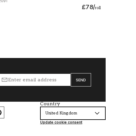
2091
£78
/
roll
SEND
Country
United Kingdom
Update cookie consent