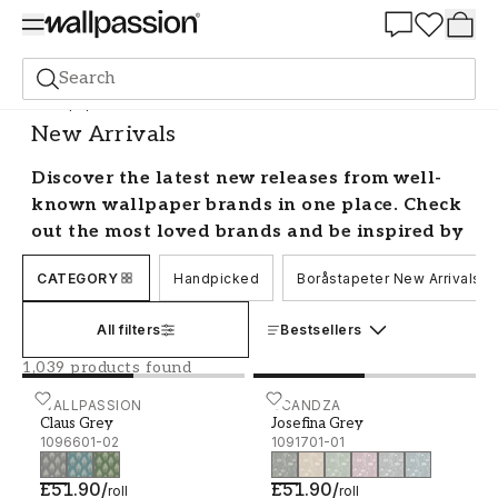
Summer Sale 30%
Search
Wallpaper
New Arrivals
New Arrivals
Discover the latest new releases from well-
known wallpaper brands in one place. Check
out the most loved brands and be inspired by
their new collections with us!
CATEGORY
Handpicked
Boråstapeter New Arrivals
New Wallpaper Releases
All filters
Bestsellers
Trends come and go as new styles are created
1,039 products found
constantly. Discover all the new releases from
well-known brands and feel confident in your
Claus Grey - 1096601-02
WALLPASSION
Josefina Grey - 1091701-0
SCANDZA
Claus Grey
Josefina Grey
choices with a guarantee to be on trend.
1096601-02
1091701-01
New wallpapers
£51.90
/
£51.90
/
roll
roll