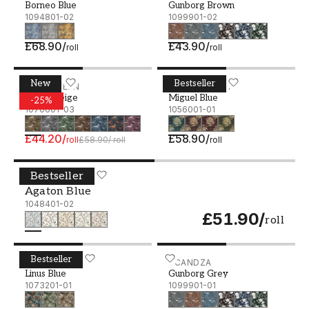
Borneo Blue
Gunborg Brown
1094801-02
1099901-02
£68.90
/
£43.90
/
roll
roll
New
Bestseller
Tyson Beige - 1070601-03
IN BETWEEN
Miguel Blue - 1056001-01
BLUE MONKEY
Tyson Beige
Miguel Blue
-
25
%
1070601-03
1056001-01
£44.20
/
£58.90
/
roll
£58.90
/
roll
roll
Bestseller
Agaton Blue - 1048401-02
IN BETWEEN
Agaton Blue
1048401-02
£51.90
/
roll
Bestseller
Linus Blue - 1073201-01
IN BETWEEN
Gunborg Grey - 1099901-
SCANDZA
Linus Blue
Gunborg Grey
1073201-01
1099901-01