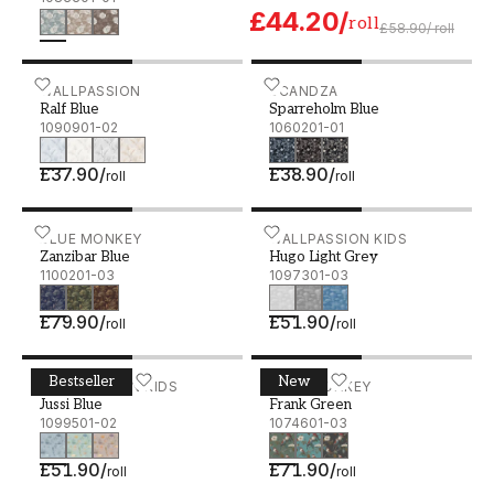
£44.20
/
roll
£58.90
/
roll
Ralf Blue - 1090901-02
WALLPASSION
Sparreholm Blue - 106020
SCANDZA
Ralf Blue
Sparreholm Blue
1090901-02
1060201-01
£37.90
/
£38.90
/
roll
roll
Zanzibar Blue - 1100201-03
BLUE MONKEY
Hugo Light Grey - 109730
WALLPASSION KIDS
Zanzibar Blue
Hugo Light Grey
1100201-03
1097301-03
£79.90
/
£51.90
/
roll
roll
Bestseller
New
Jussi Blue - 1099501-02
WALLPASSION KIDS
Frank Green - 1074601-03
BLUE MONKEY
Jussi Blue
Frank Green
1099501-02
1074601-03
£51.90
/
£71.90
/
roll
roll