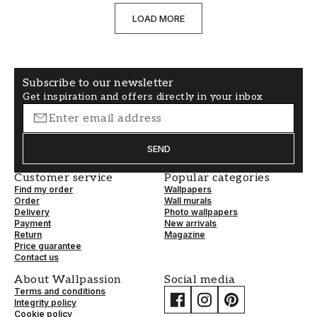
LOAD MORE
Subscribe to our newsletter
Get inspiration and offers directly in your inbox
SEND
Customer service
Popular categories
Find my order
Wallpapers
Order
Wall murals
Delivery
Photo wallpapers
Payment
New arrivals
Return
Magazine
Price guarantee
Contact us
About Wallpassion
Social media
Terms and conditions
Integrity policy
Cookie policy