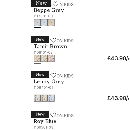
New
WALLPASSION KIDS
Beppe Grey - 1117601-03
Beppe Grey
1117601-03
New
WALLPASSION KIDS
Tamir Brown - 1108101-02
Tamir Brown
1108101-02
£43.90
/
r
New
WALLPASSION KIDS
Lenny Grey - 1109401-02
Lenny Grey
1109401-02
£43.90
/
r
New
WALLPASSION KIDS
Roy Blue - 1109501-03
Roy Blue
1109501-03