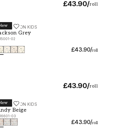
£43.90
/
roll
New
ALLPASSION KIDS
ackson Grey - 1115001-02
ackson Grey
115001-02
£43.90
/
roll
£43.90
/
roll
New
ALLPASSION KIDS
ndy Beige - 1116601-03
ndy Beige
116601-03
£43.90
/
roll