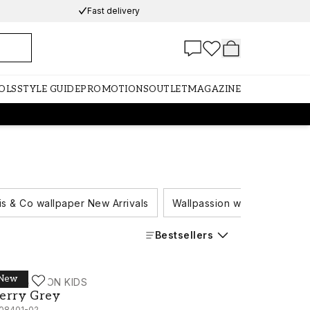
Fast delivery
OLS
STYLE GUIDE
PROMOTIONS
OUTLET
MAGAZINE
is & Co wallpaper New Arrivals
Wallpassion wallpaper New A
Bestsellers
New
ALLPASSION KIDS
erry Grey - 1108401-02
erry Grey
108401-02