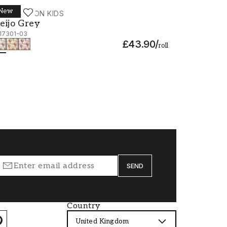
New
ALLPASSION KIDS
eijo Grey - 1117301-03
eijo Grey
117301-03
£43.90
/
roll
SEND
Country
United Kingdom