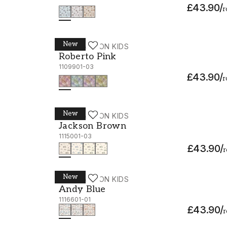
£43.90
/
r
New
WALLPASSION KIDS
Roberto Pink - 1109901-03
Roberto Pink
1109901-03
£43.90
/
r
New
WALLPASSION KIDS
Jackson Brown - 1115001-03
Jackson Brown
1115001-03
£43.90
/
r
New
WALLPASSION KIDS
Andy Blue - 1116601-01
Andy Blue
1116601-01
£43.90
/
r