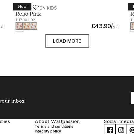
New
WALLPASSION KIDS
W
Reijo Pink - 1117301-02
R
Reijo Pink
R
1117301-02
1
£43.90
/
oll
roll
LOAD MORE
 your inbox
ries
About Wallpassion
Social media
Terms and conditions
Integrity policy