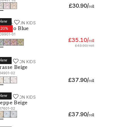
£30.90
/
roll
New
ALLPASSION KIDS
oberto Blue - 1109901-01
oberto Blue
-
20
%
109901-01
£35.10
/
roll
£43.90
/
roll
New
ALLPASSION KIDS
rasse Beige - 1114901-02
rasse Beige
114901-02
£37.90
/
roll
New
ALLPASSION KIDS
eppe Beige - 1117601-02
eppe Beige
117601-02
£37.90
/
roll