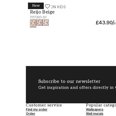
New
WALLPASSION KIDS
Reijo Beige - 1117301-01
Reijo Beige
1117301-01
£43.90
/
r
Subscribe to our newsletter
Get inspiration and offers directly in
Customer service
Popular catego
Find my order
Wallpapers
Order
Wall murals