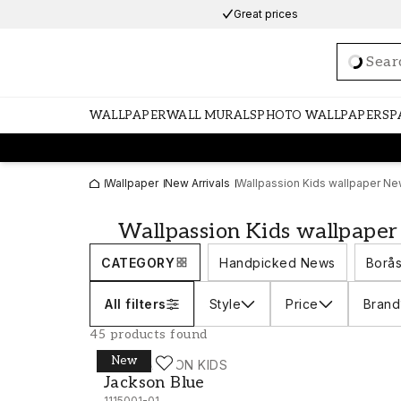
Great prices
Loadi
WALLPAPER
WALL MURALS
PHOTO WALLPAPERS
P
Wallpaper
New Arrivals
Wallpassion Kids wallpaper New
Wallpassion Kids wallpaper
CATEGORY
Handpicked News
Borås
All filters
Style
Price
Brand
45 products found
New
WALLPASSION KIDS
Jackson Blue - 1115001-01
Jackson Blue
1115001-01