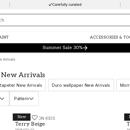
Carefully curated
ng…
AINT
ACCESSORIES & TO
Summer Sale 30%
 Arrivals
 New Arrivals
tapeter New Arrivals
Duro wallpaper New Arrivals
Morr
Pattern
New
WALLPASSION KIDS
W
Terry Beige - 1108401-01
T
Terry Beige
T
1108401-01
1