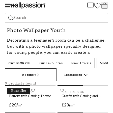
Summer Sale 30%
Search
Photo wallpapers
Photo Wallpaper Youth
Photo Wallpaper Youth
Decorating a teenager's room can be a challenge,
but with a photo wallpaper specially designed
for young people, you can easily create a
personal and inspiring space. Our photo
CATEGORY
Our Favourites
New Arrivals
Motif
wallpapers for teenagers come in a variety of
designs and styles, ranging from graphic
All filters
Bestsellers
patterns to nature scenes and city silhouettes.
Whether you're looking for a feature wallpaper
9 products found
that covers an entire wall or a smaller wall
Bestseller
Pattern with Gaming Theme
WALLPASSION
Graffiti with Gaming and 
WALLPASSION
mural that adds a personal touch to the room,
Pattern with Gaming Theme
Graffiti with Gaming and
Skateboard
we have something that suits.
£29
/
£29
/
m²
m²
Create a room with personality