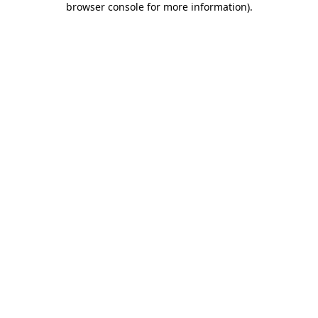
browser console for more information)
.