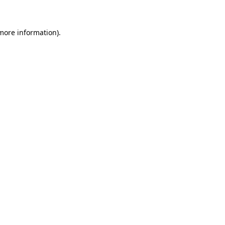
more information)
.