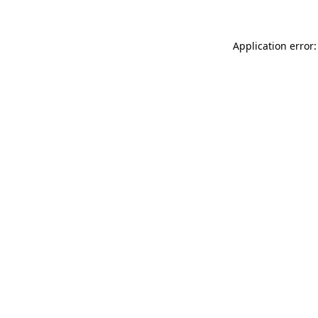
Application error: