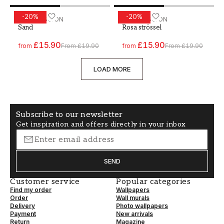
-
20
%
-
20
%
Paint - Colour W39 Sand
WALLPASSION
Paint - Colour W48 Rosa st
WALLPASSION
Sand
Rosa strössel
£15.90
£15.90
from
From
£19.90
from
From
£19.90
LOAD MORE
Subscribe to our newsletter
Get inspiration and offers directly in your inbox
SEND
Customer service
Popular categories
Find my order
Wallpapers
Order
Wall murals
Delivery
Photo wallpapers
Payment
New arrivals
Return
Magazine