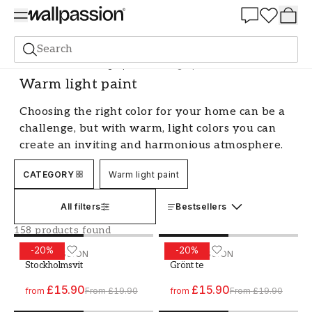
Summer Sale 30%
Search
Paint
All Colours
Light paint
Warm light paint
Warm light paint
Choosing the right color for your home can be a
challenge, but with warm, light colors you can
create an inviting and harmonious atmosphere.
These shades have the ability to brighten up a
CATEGORY
Warm light paint
room and make it feel larger and more
welcoming. Warm, light colors are a popular
All filters
Bestsellers
choice for many, as they are easy to match with
different interior styles and add a sense of
158 products found
warmth and comfort to your home.
-
20
%
-
20
%
Paint - Colour W171 Stockholmsvit
WALLPASSION
Paint - Colour W62 Grönt t
WALLPASSION
Stockholmsvit
Grönt te
Create an inviting atmosphere with
warm, light colors
£15.90
£15.90
from
From
£19.90
from
From
£19.90