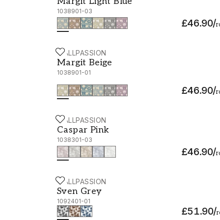
Margit Light Blue
1038901-03
£46.90
/
r
WALLPASSION
Margit Beige - 1038901-01
Margit Beige
1038901-01
£46.90
/
r
WALLPASSION
Caspar Pink - 1038301-03
Caspar Pink
1038301-03
£46.90
/
r
WALLPASSION
Sven Grey - 1092401-01
Sven Grey
1092401-01
£51.90
/
r