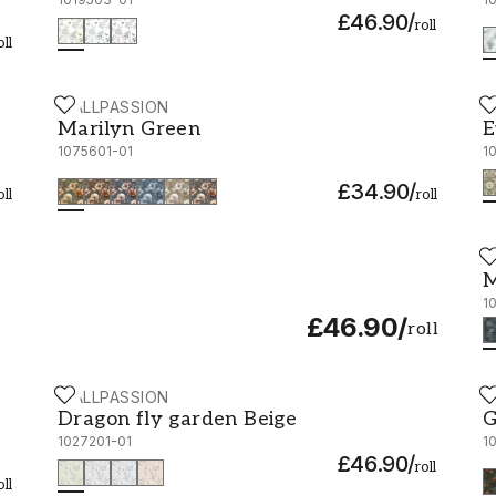
£46.90
/
roll
oll
WALLPASSION
W
Marilyn Green - 1075601-01
E
Marilyn Green
E
1075601-01
1
£34.90
/
oll
roll
W
M
M
1
£46.90
/
roll
WALLPASSION
W
Dragon fly garden Beige - 1027201-01
G
Dragon fly garden Beige
G
1027201-01
1
£46.90
/
roll
oll