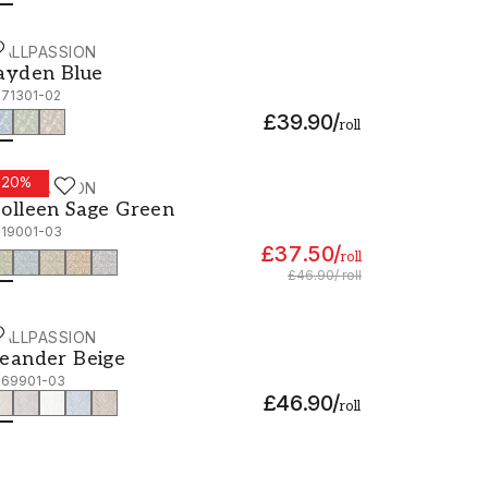
ALLPASSION
ayden Blue - 1071301-02
ayden Blue
071301-02
£39.90
/
roll
-
20
%
ALLPASSION
olleen Sage Green - 1019001-03
olleen Sage Green
019001-03
£37.50
/
roll
£46.90
/
roll
ALLPASSION
eander Beige - 1069901-03
eander Beige
069901-03
£46.90
/
roll