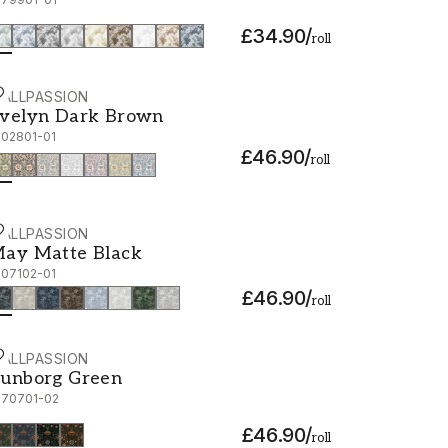
£34.90
/
roll
ALLPASSION
velyn Dark Brown - 1002801-01
velyn Dark Brown
002801-01
£46.90
/
roll
ALLPASSION
ay Matte Black - 1007102-01
ay Matte Black
007102-01
£46.90
/
roll
ALLPASSION
unborg Green - 1070701-02
unborg Green
070701-02
£46.90
/
roll