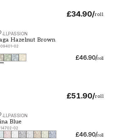
£34.90
/
roll
ALLPASSION
aga Hazelnut Brown - 1009401-02
aga Hazelnut Brown
009401-02
£46.90
/
roll
£51.90
/
roll
ALLPASSION
ina Blue - 1014702-02
ina Blue
014702-02
£46.90
/
roll