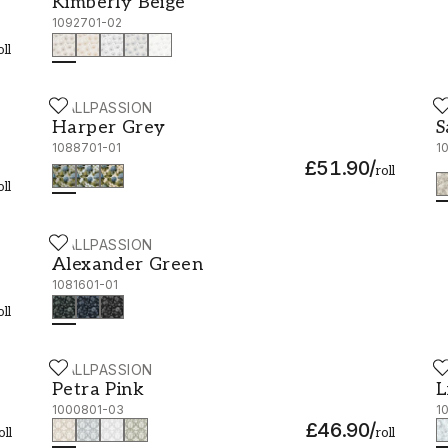
Kimberly Beige
1092701-02
oll
WALLPASSION
W
Harper Grey - 1088701-01
S
Harper Grey
S
1088701-01
1
£51.90
/
roll
oll
WALLPASSION
Alexander Green - 1081601-01
Alexander Green
1081601-01
oll
WALLPASSION
W
Petra Pink - 1000801-03
L
Petra Pink
L
1000801-03
1
£46.90
/
oll
roll