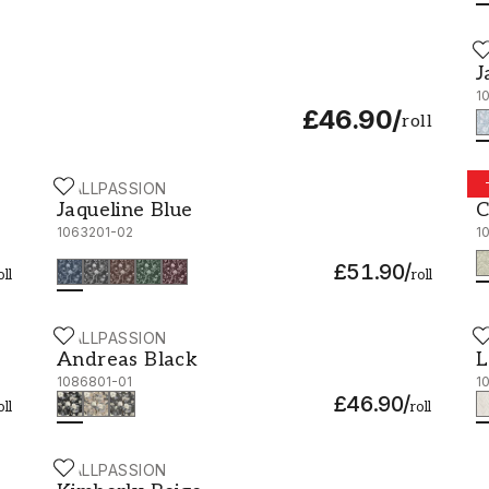
W
J
J
1
£46.90
/
roll
WALLPASSION
W
Jaqueline Blue - 1063201-02
C
Jaqueline Blue
C
1063201-02
1
£51.90
/
oll
roll
WALLPASSION
W
Andreas Black - 1086801-01
L
Andreas Black
L
1086801-01
1
£46.90
/
oll
roll
WALLPASSION
Kimberly Beige - 1092701-02