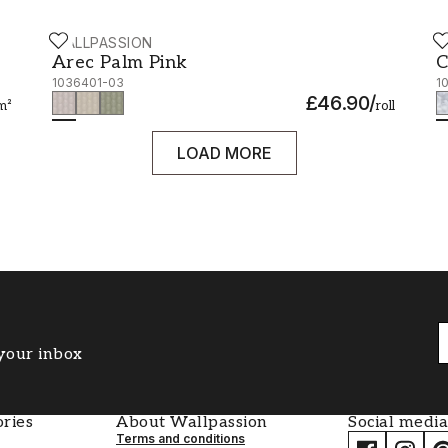
WALLPASSION
W
Arec Palm Pink - 1036401-03
C
Arec Palm Pink
C
1036401-03
1
£46.90
/
m²
roll
LOAD MORE
 your inbox
ries
About Wallpassion
Social media
Terms and conditions