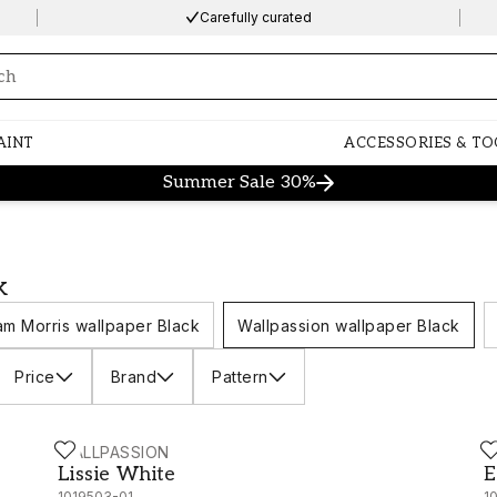
Carefully curated
ng…
AINT
ACCESSORIES & TO
Summer Sale 30%
k
iam Morris wallpaper Black
Wallpassion wallpaper Black
Price
Brand
Pattern
WALLPASSION
W
Lissie White - 1019503-01
E
Lissie White
E
1019503-01
1