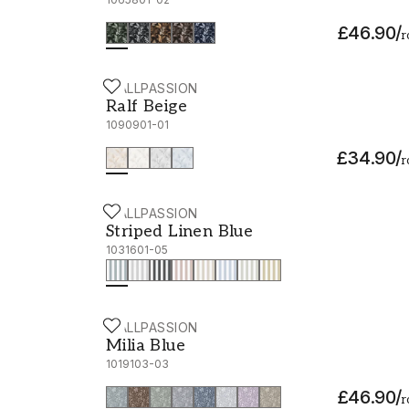
£46.90
/
r
WALLPASSION
Ralf Beige - 1090901-01
Ralf Beige
1090901-01
£34.90
/
r
WALLPASSION
Striped Linen Blue - 1031601-05
Striped Linen Blue
1031601-05
WALLPASSION
Milia Blue - 1019103-03
Milia Blue
1019103-03
£46.90
/
r