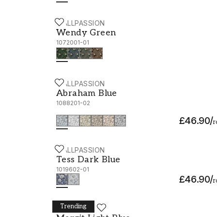
WALLPASSION
Wendy Green - 1072001-01
Wendy Green
1072001-01
WALLPASSION
Abraham Blue - 1088201-02
Abraham Blue
1088201-02
£46.90
/
r
WALLPASSION
Tess Dark Blue - 1019602-01
Tess Dark Blue
1019602-01
£46.90
/
r
Trending
WALLPASSION
Margit Light Blue - 1038901-03