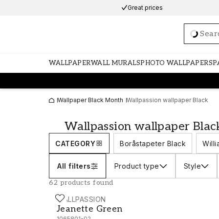
Great prices
Loadi
WALLPAPER
WALL MURALS
PHOTO WALLPAPERS
P
Wallpaper Black Month
Wallpassion wallpaper Black
Wallpassion wallpaper Blac
CATEGORY
Boråstapeter Black
Will
All filters
Product type
Style
62 products found
WALLPASSION
Jeanette Green - 1065801-02
Jeanette Green
1065801-02