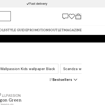
Fast delivery
OLS
STYLE GUIDE
PROMOTIONS
OUTLET
MAGAZINE
Wallpassion Kids wallpaper Black
Scandza wallpaper Black
Bestsellers
ALLPASSION
gon Green - 1079901-01
gon Green
079901-01