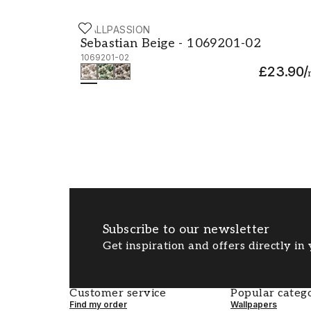
WALLPASSION
Sebastian Beige - 1069201-02
Sebastian Beige - 1069201-02
1069201-02
£23.90
/
Subscribe to our newsletter
Get inspiration and offers directly in
Customer service
Popular catego
Find my order
Wallpapers