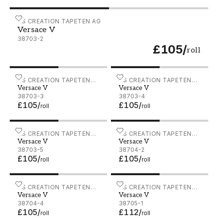
Versace V - 38703-2
AS CREATION TAPETEN AG
Versace V
38703-2
£105
/
roll
Versace V - 38703-3
AS CREATION TAPETEN
Versace V - 38703-4
AS CREATION TAPETEN
Versace V
Versace V
AG
AG
38703-3
38703-4
£105
/
£105
/
roll
roll
Versace V - 38703-5
AS CREATION TAPETEN
Versace V - 38704-2
AS CREATION TAPETEN
Versace V
Versace V
AG
AG
38703-5
38704-2
£105
/
£105
/
roll
roll
Versace V - 38704-4
AS CREATION TAPETEN
Versace V - 38705-1
AS CREATION TAPETEN
Versace V
Versace V
AG
AG
38704-4
38705-1
£105
/
£112
/
roll
roll