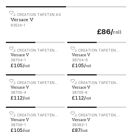
Versace V - 93524-1
AS CREATION TAPETEN AG
Versace V
93524-1
£86
/
roll
Versace V - 38704-1
AS CREATION TAPETEN
Versace V - 38704-6
AS CREATION TAPETEN
Versace V
Versace V
AG
AG
38704-1
38704-6
£105
/
£105
/
roll
roll
Versace V - 38705-4
AS CREATION TAPETEN
Versace V - 38705-6
AS CREATION TAPETEN
Versace V
Versace V
AG
AG
38705-4
38705-6
£112
/
£112
/
roll
roll
Versace V - 38706-1
AS CREATION TAPETEN
Versace V - 38383-1
AS CREATION TAPETEN
Versace V
Versace V
AG
AG
38706-1
38383-1
£105
/
£87
/
roll
roll