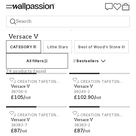
Summer Sale 30%
Search
Wallpaper
Brand
AS Creation Tapeten AG
Versace V
Versace V
CATEGORY
Little Stars
Best of Wood'n Stone III
All filters
Bestsellers
74 products found
Versace V - 38706-5
AS CREATION TAPETEN
Versace V - 96240-2
AS CREATION TAPETEN
Versace V
Versace V
AG
AG
38706-5
96240-2
£105
/
£102.90
/
roll
roll
Versace V - 38383-7
AS CREATION TAPETEN
Versace V - 38383-2
AS CREATION TAPETEN
Versace V
Versace V
AG
AG
38383-7
38383-2
£87
/
£87
/
roll
roll