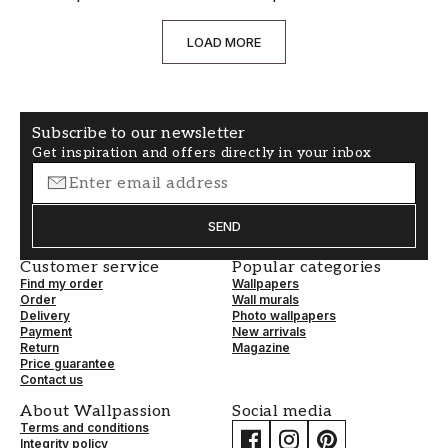
LOAD MORE
Subscribe to our newsletter
Get inspiration and offers directly in your inbox
SEND
Customer service
Popular categories
Find my order
Wallpapers
Order
Wall murals
Delivery
Photo wallpapers
Payment
New arrivals
Return
Magazine
Price guarantee
Contact us
About Wallpassion
Social media
Terms and conditions
Integrity policy