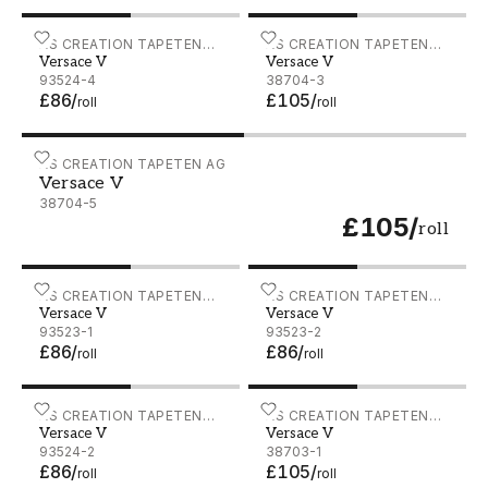
Versace V - 93524-4
AS CREATION TAPETEN
Versace V - 38704-3
AS CREATION TAPETEN
Versace V
Versace V
AG
AG
93524-4
38704-3
£86
/
£105
/
roll
roll
Versace V - 38704-5
AS CREATION TAPETEN AG
Versace V
38704-5
£105
/
roll
Versace V - 93523-1
AS CREATION TAPETEN
Versace V - 93523-2
AS CREATION TAPETEN
Versace V
Versace V
AG
AG
93523-1
93523-2
£86
/
£86
/
roll
roll
Versace V - 93524-2
AS CREATION TAPETEN
Versace V - 38703-1
AS CREATION TAPETEN
Versace V
Versace V
AG
AG
93524-2
38703-1
£86
/
£105
/
roll
roll