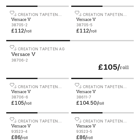
Versace V - 38705-2
AS CREATION TAPETEN
Versace V - 38705-5
AS CREATION TAPETEN
Versace V
Versace V
AG
AG
38705-2
38705-5
£112
/
£112
/
roll
roll
Versace V - 38706-2
AS CREATION TAPETEN AG
Versace V
38706-2
£105
/
roll
Versace V - 38706-6
AS CREATION TAPETEN
Versace V - 38611-7
AS CREATION TAPETEN
Versace V
Versace V
AG
AG
38706-6
38611-7
£105
/
£104.50
/
roll
roll
Versace V - 93523-4
AS CREATION TAPETEN
Versace V - 93523-5
AS CREATION TAPETEN
Versace V
Versace V
AG
AG
93523-4
93523-5
£86
/
£86
/
roll
roll