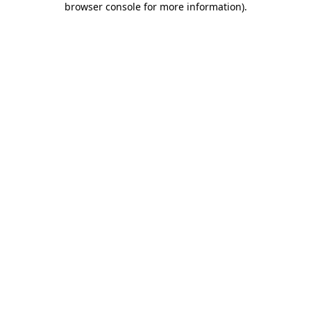
browser console for more information)
.