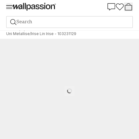
Summer Sale 30%
Search
Wallpaper
Brand
Caselio
Linen Edition
Uni Metallise/Irise Lin Irise - 103231129
Loading…