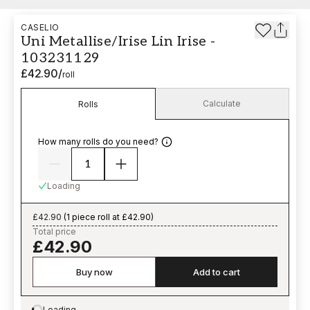
CASELIO
Uni Metallise/Irise Lin Irise -
103231129
£42.90
/
roll
Calculate
Rolls
How many rolls do you need?
Loading
£42.90
(
1 piece roll at £42.90
)
Total price
£42.90
Buy now
Add to cart
Loading