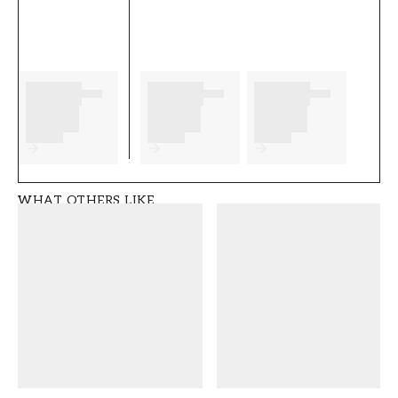
as well as any preparations to complete
before you start. We wish you much fun and
happiness with your new wallpaper from
Caselio.
Product details
SKU
BRAND
FT0575-103231129
Caselio
WHAT OTHERS LIKE
STYLE
WIDTH (m)
Modern
0,53
HEIGHT (m)
PATTERN
10,05
Solid Colour
COLLECTION
COLOR
Linen edition
Beige
WALLPAPERTYPE
PATTERNALIGNMENT