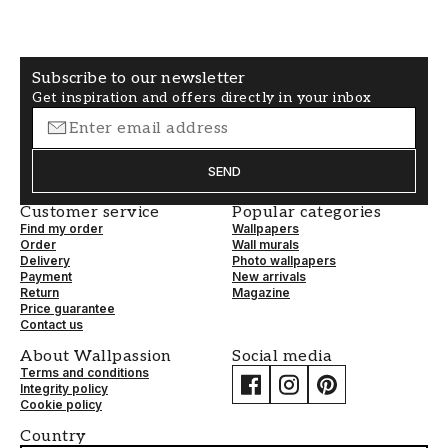
Non-Woven
Free alignment
Subscribe to our newsletter
Get inspiration and offers directly in your inbox
SEND
Customer service
Popular categories
Find my order
Wallpapers
Order
Wall murals
Delivery
Photo wallpapers
Payment
New arrivals
Return
Magazine
Price guarantee
Contact us
About Wallpassion
Social media
Terms and conditions
Integrity policy
Cookie policy
Country