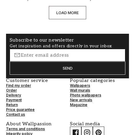
LOAD MORE
Subscribe to our newsletter
Get inspiration and offers directly in your inbox
SEND
Customer service
Popular categories
Find my order
Wallpapers
Order
Wall murals
Delivery
Photo wallpapers
Payment
New arrivals
Return
Magazine
Price guarantee
Contact us
About Wallpassion
Social media
Terms and conditions
Integrity policy