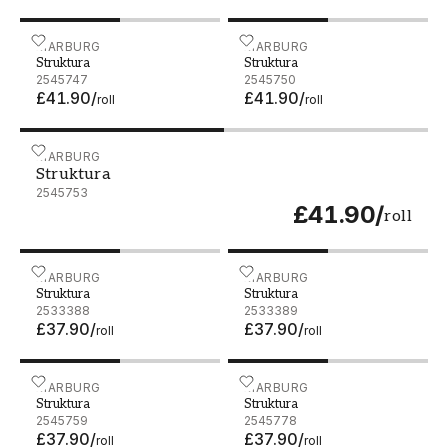
Struktura - 2545747
MARBURG
Struktura - 2545750
MARBURG
Struktura
Struktura
2545747
2545750
£41.90
/
£41.90
/
roll
roll
Struktura - 2545753
MARBURG
Struktura
2545753
£41.90
/
roll
Struktura - 2533388
MARBURG
Struktura - 2533389
MARBURG
Struktura
Struktura
2533388
2533389
£37.90
/
£37.90
/
roll
roll
Struktura - 2545759
MARBURG
Struktura - 2545778
MARBURG
Struktura
Struktura
2545759
2545778
£37.90
/
£37.90
/
roll
roll