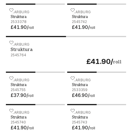
Struktura - 2533378
MARBURG
Struktura - 2545742
MARBURG
Struktura
Struktura
2533378
2545742
£41.90
/
£41.90
/
roll
roll
Struktura - 2545764
MARBURG
Struktura
2545764
£41.90
/
roll
Struktura - 2545755
MARBURG
Struktura - 2533359
MARBURG
Struktura
Struktura
2545755
2533359
£37.90
/
£46.90
/
roll
roll
Struktura - 2545740
MARBURG
Struktura - 2545743
MARBURG
Struktura
Struktura
2545740
2545743
£41.90
/
£41.90
/
roll
roll