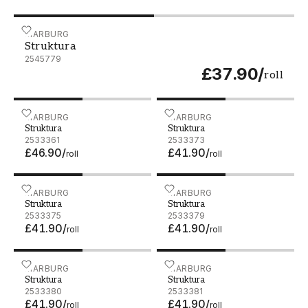
Struktura - 2545779
MARBURG
Struktura
2545779
£37.90
/
roll
Struktura - 2533361
MARBURG
Struktura - 2533373
MARBURG
Struktura
Struktura
2533361
2533373
£46.90
/
£41.90
/
roll
roll
Struktura - 2533375
MARBURG
Struktura - 2533379
MARBURG
Struktura
Struktura
2533375
2533379
£41.90
/
£41.90
/
roll
roll
Struktura - 2533380
MARBURG
Struktura - 2533381
MARBURG
Struktura
Struktura
2533380
2533381
£41.90
/
£41.90
/
roll
roll