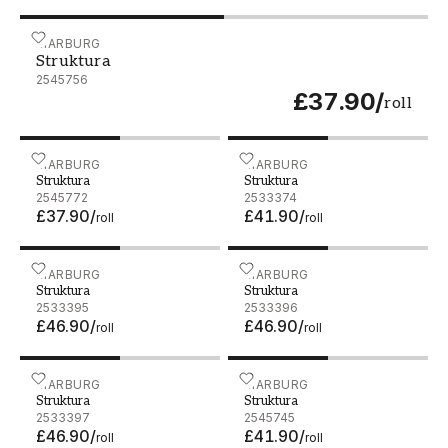
Struktura - 2545756
MARBURG
Struktura
2545756
£37.90
/
roll
Struktura - 2545772
MARBURG
Struktura - 2533374
MARBURG
Struktura
Struktura
2545772
2533374
£37.90
/
£41.90
/
roll
roll
Struktura - 2533395
MARBURG
Struktura - 2533396
MARBURG
Struktura
Struktura
2533395
2533396
£46.90
/
£46.90
/
roll
roll
Struktura - 2533397
MARBURG
Struktura - 2545745
MARBURG
Struktura
Struktura
2533397
2545745
£46.90
/
£41.90
/
roll
roll