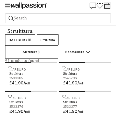
Summer Sale 30%
Search
Wallpaper
Brand
Marburg
Struktura
Struktura
CATEGORY
Struktura
All filters
Bestsellers
91 products found
Struktura - 2533385
MARBURG
Struktura - 2545736
MARBURG
Struktura
Struktura
2533385
2545736
£41.90
/
£41.90
/
roll
roll
Struktura - 2533376
MARBURG
Struktura - 2533377
MARBURG
Struktura
Struktura
2533376
2533377
£41.90
/
£41.90
/
roll
roll