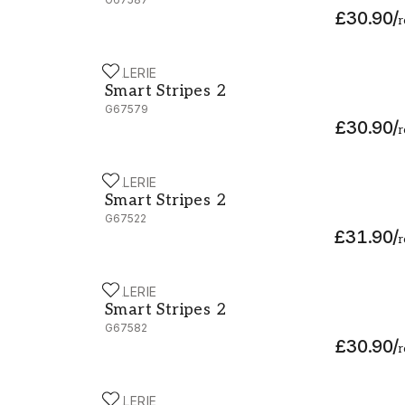
£30.90
/
r
GALERIE
Smart Stripes 2 - G67579
Smart Stripes 2
G67579
£30.90
/
r
GALERIE
Smart Stripes 2 - G67522
Smart Stripes 2
G67522
£31.90
/
r
GALERIE
Smart Stripes 2 - G67582
Smart Stripes 2
G67582
£30.90
/
r
GALERIE
Smart Stripes 2 - G67596