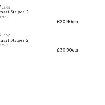
ALERIE
mart Stripes 2 - G67540
mart Stripes 2
67540
£30.90
/
roll
ALERIE
mart Stripes 2 - G67553
mart Stripes 2
67553
£30.90
/
roll