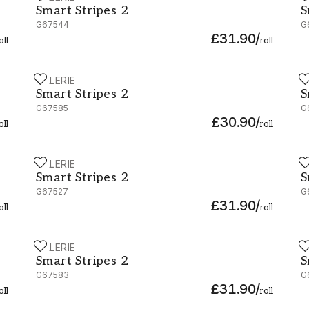
Smart Stripes 2
S
G67544
G
£31.90
/
oll
roll
GALERIE
G
Smart Stripes 2 - G67585
S
Smart Stripes 2
S
G67585
G
£30.90
/
oll
roll
GALERIE
G
Smart Stripes 2 - G67527
S
Smart Stripes 2
S
G67527
G
£31.90
/
oll
roll
GALERIE
G
Smart Stripes 2 - G67583
S
Smart Stripes 2
S
G67583
G
£31.90
/
oll
roll