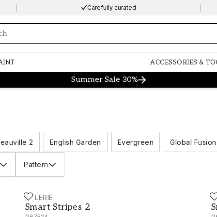
Carefully curated
ng…
AINT
ACCESSORIES & TO
Summer Sale 30%
eauville 2
English Garden
Evergreen
Global Fusion
Pattern
GALERIE
G
Smart Stripes 2 - G67524
S
Smart Stripes 2
S
G67524
G