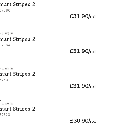
mart Stripes 2
67580
£31.90
/
roll
ALERIE
mart Stripes 2 - G67564
mart Stripes 2
67564
£31.90
/
roll
ALERIE
mart Stripes 2 - G67531
mart Stripes 2
67531
£31.90
/
roll
ALERIE
mart Stripes 2 - G67520
mart Stripes 2
67520
£30.90
/
roll