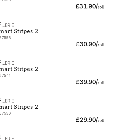
£31.90
/
roll
ALERIE
mart Stripes 2 - G67558
mart Stripes 2
67558
£30.90
/
roll
ALERIE
mart Stripes 2 - G67541
mart Stripes 2
67541
£39.90
/
roll
ALERIE
mart Stripes 2 - G67556
mart Stripes 2
67556
£29.90
/
roll
ALERIE
mart Stripes 2 - G67580