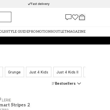
Fast delivery
OLS
STYLE GUIDE
PROMOTIONS
OUTLET
MAGAZINE
Grunge
Just 4 Kids
Just 4 Kids II
Just Kitchens
Bestsellers
ALERIE
mart Stripes 2 - G67550
mart Stripes 2
67550