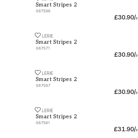
Smart Stripes 2
G67596
£30.90
/
r
GALERIE
Smart Stripes 2 - G67571
Smart Stripes 2
G67571
£30.90
/
r
GALERIE
Smart Stripes 2 - G67597
Smart Stripes 2
G67597
£30.90
/
r
GALERIE
Smart Stripes 2 - G67561
Smart Stripes 2
G67561
£31.90
/
r