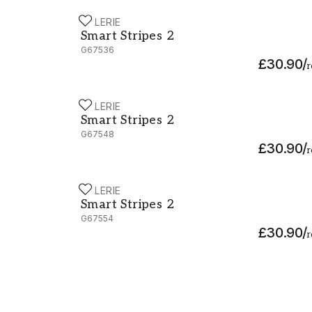
GALERIE
Smart Stripes 2 - G67536
Smart Stripes 2
G67536
£30.90
/
r
GALERIE
Smart Stripes 2 - G67548
Smart Stripes 2
G67548
£30.90
/
r
GALERIE
Smart Stripes 2 - G67554
Smart Stripes 2
G67554
£30.90
/
r