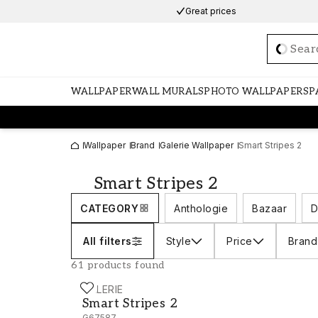
Great prices
Loadi
WALLPAPER
WALL MURALS
PHOTO WALLPAPERS
P
Wallpaper
Brand
Galerie Wallpaper
Smart Stripes 2
Smart Stripes 2
CATEGORY
Anthologie
Bazaar
D
All filters
Style
Price
Brand
61 products found
GALERIE
Smart Stripes 2 - G67587
Smart Stripes 2
G67587