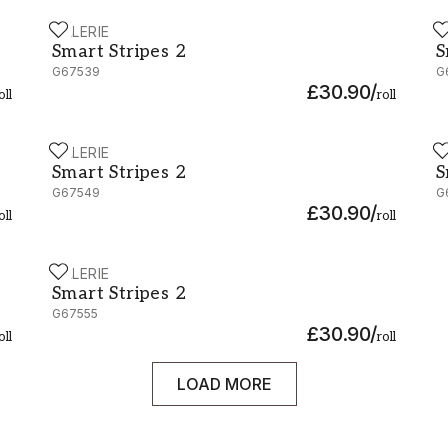
GALERIE
G
Smart Stripes 2 - G67539
S
Smart Stripes 2
S
G67539
G
£30.90
/
oll
roll
GALERIE
G
Smart Stripes 2 - G67549
S
Smart Stripes 2
S
G67549
G
£30.90
/
oll
roll
GALERIE
Smart Stripes 2 - G67555
Smart Stripes 2
G67555
£30.90
/
oll
roll
LOAD MORE