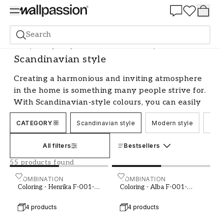
Summer Sale 30%
Search
Shop the Style
Style & Sense
Scandinavian style
Scandinavian style
Creating a harmonious and inviting atmosphere
in the home is something many people strive for.
With Scandinavian-style colours, you can easily
achieve a bright and airy feel that radiates
CATEGORY
Scandinavian style
Modern style
Cou
elegance and timelessness. By choosing the right
shades and hues, you can transform your home
All filters
Bestsellers
into an oasis of calm and tranquillity, while
creating a personal and welcoming environment
55 products found
for both family and guests.
Coloring - Henrika F-001-00002-01
COMBINATION
Coloring - Alba F-001-000
COMBINATION
Coloring - Henrika F-001-
Coloring - Alba F-001-
Bright and Neutral Colours - The
00002-01
00021-03
Foundation of Scandinavian Style
4 products
4 products