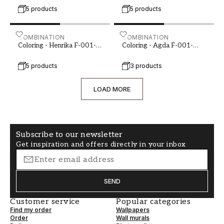
5 products
5 products
Coloring - Henrika F-001-00127-01
COMBINATION
Coloring - Agda F-001-00
COMBINATION
Coloring - Henrika F-001-
Coloring - Agda F-001-
00127-01
00129-01
5 products
3 products
LOAD MORE
Subscribe to our newsletter
Get inspiration and offers directly in your inbox
SEND
Customer service
Popular categories
Find my order
Wallpapers
Order
Wall murals