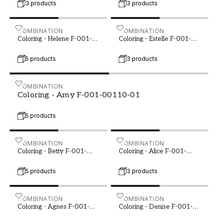
3 products
3 products
Coloring - Helene F-001-00106-02
COMBINATION
Coloring - Estelle F-001-0
COMBINATION
Coloring - Helene F-001-
Coloring - Estelle F-001-
00106-02
00108-01
5 products
3 products
Coloring - Amy F-001-00110-01
COMBINATION
Coloring - Amy F-001-00110-01
5 products
Coloring - Betty F-001-00121-01
COMBINATION
Coloring - Alice F-001-001
COMBINATION
Coloring - Betty F-001-
Coloring - Alice F-001-
00121-01
00121-02
5 products
3 products
Coloring - Agnes F-001-00122-01
COMBINATION
Coloring - Denise F-001-0
COMBINATION
Coloring - Agnes F-001-
Coloring - Denise F-001-
00122-01
00125-01