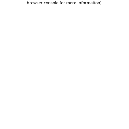
browser console for more information)
.