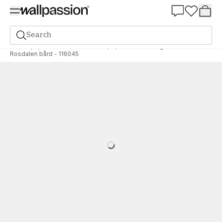
Summer Sale 30%
Search
Wallpaper
Brand
Midbec Wallpaper
Sommaräng
Rosdalen bård - 116045
Loading…