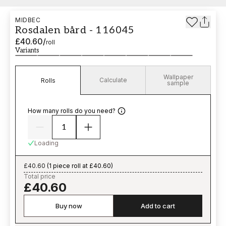
MIDBEC
Rosdalen bård - 116045
£40.60
/
roll
Variants
Wallpaper
Calculate
Rolls
sample
How many rolls do you need?
Loading
£40.60
(
1 piece roll at £40.60
)
Total price
£40.60
Buy now
Add to cart