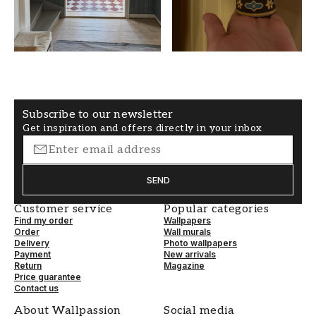
Non-Woven
Free alignment
Subscribe to our newsletter
Get inspiration and offers directly in your inbox
SEND
Customer service
Popular categories
Find my order
Wallpapers
Order
Wall murals
Delivery
Photo wallpapers
Payment
New arrivals
Return
Magazine
Price guarantee
Contact us
About Wallpassion
Social media