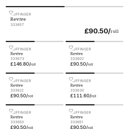
Revive - 333657
EIJFFINGER
Revive
333657
£90.50
/
roll
Revive - 333673
EIJFFINGER
Revive - 333602
EIJFFINGER
Revive
Revive
333673
333602
£146.80
/
£90.50
/
roll
roll
Revive - 333622
EIJFFINGER
Revive - 333630
EIJFFINGER
Revive
Revive
333622
333630
£90.50
/
£111.60
/
roll
roll
Revive - 333650
EIJFFINGER
Revive - 333651
EIJFFINGER
Revive
Revive
333650
333651
£90.50
/
£90.50
/
roll
roll