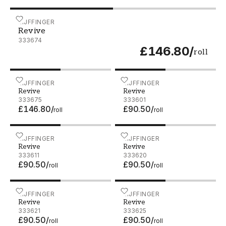
Revive - 333674
EIJFFINGER
Revive
333674
£146.80
/
roll
Revive - 333675
EIJFFINGER
Revive - 333601
EIJFFINGER
Revive
Revive
333675
333601
£146.80
/
£90.50
/
roll
roll
Revive - 333611
EIJFFINGER
Revive - 333620
EIJFFINGER
Revive
Revive
333611
333620
£90.50
/
£90.50
/
roll
roll
Revive - 333621
EIJFFINGER
Revive - 333625
EIJFFINGER
Revive
Revive
333621
333625
£90.50
/
£90.50
/
roll
roll