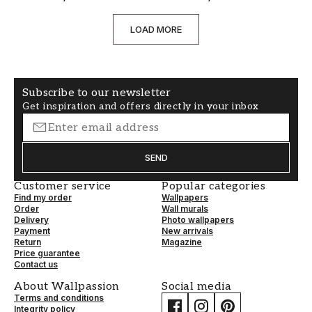
LOAD MORE
Subscribe to our newsletter
Get inspiration and offers directly in your inbox
SEND
Customer service
Popular categories
Find my order
Wallpapers
Order
Wall murals
Delivery
Photo wallpapers
Payment
New arrivals
Return
Magazine
Price guarantee
Contact us
About Wallpassion
Social media
Terms and conditions
Integrity policy