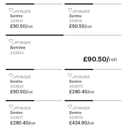
Revive - 333613
EIJFFINGER
Revive - 333614
EIJFFINGER
Revive
Revive
333613
333614
£90.50
/
£90.50
/
roll
roll
Revive - 333623
EIJFFINGER
Revive
333623
£90.50
/
roll
Revive - 333624
EIJFFINGER
Revive - 333670
EIJFFINGER
Revive
Revive
333624
333670
£90.50
/
£280.40
/
roll
roll
Revive - 333671
EIJFFINGER
Revive - 333676
EIJFFINGER
Revive
Revive
333671
333676
£280.40
/
£424.90
/
roll
roll