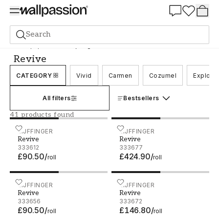
Summer Sale 30%
Search
Wallpaper
Brand
Eijffinger
Revive
Revive
CATEGORY
Vivid
Carmen
Cozumel
Explore
All filters
Bestsellers
41 products found
Revive - 333612
EIJFFINGER
Revive - 333677
EIJFFINGER
Revive
Revive
333612
333677
£90.50
/
£424.90
/
roll
roll
Revive - 333656
EIJFFINGER
Revive - 333672
EIJFFINGER
Revive
Revive
333656
333672
£90.50
/
£146.80
/
roll
roll