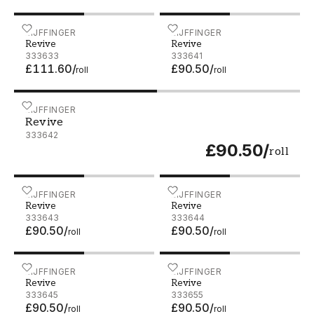
Revive - 333633
EIJFFINGER
Revive - 333641
EIJFFINGER
Revive
Revive
333633
333641
£111.60
/
£90.50
/
roll
roll
Revive - 333642
EIJFFINGER
Revive
333642
£90.50
/
roll
Revive - 333643
EIJFFINGER
Revive - 333644
EIJFFINGER
Revive
Revive
333643
333644
£90.50
/
£90.50
/
roll
roll
Revive - 333645
EIJFFINGER
Revive - 333655
EIJFFINGER
Revive
Revive
333645
333655
£90.50
/
£90.50
/
roll
roll