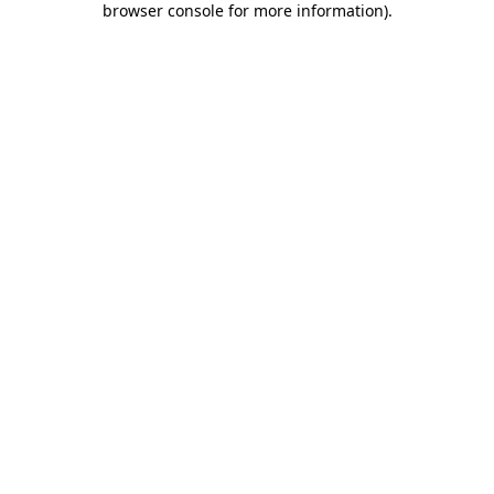
browser console for more information)
.