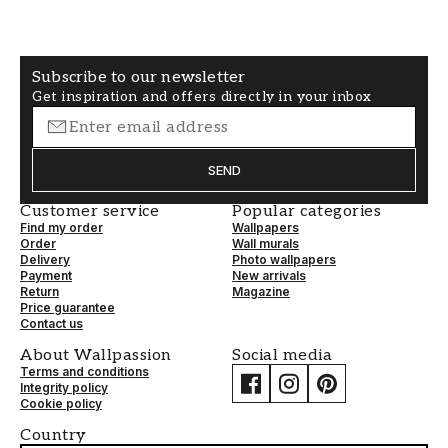
Subscribe to our newsletter
Get inspiration and offers directly in your inbox
SEND
Customer service
Popular categories
Find my order
Wallpapers
Order
Wall murals
Delivery
Photo wallpapers
Payment
New arrivals
Return
Magazine
Price guarantee
Contact us
About Wallpassion
Social media
Terms and conditions
Integrity policy
Cookie policy
Country