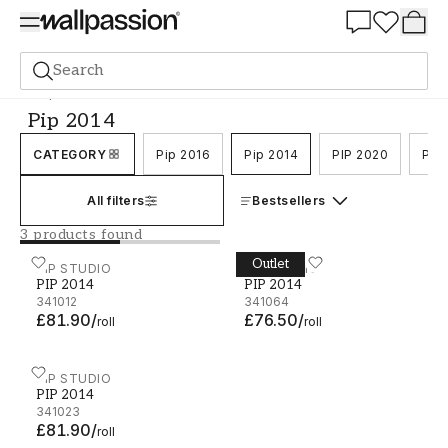
Summer Sale 30%
Search
Pip 2014
Pip 2014
CATEGORY
Pip 2016
Pip 2014
PIP 2020
PIP
All filters
Bestsellers
3 products found
Outlet
PIP 2014 - 341012
PIP STUDIO
PIP 2014 - 341064
PIP STUDIO
PIP 2014
PIP 2014
341012
341064
£81.90
/
£76.50
/
roll
roll
PIP 2014 - 341023
PIP STUDIO
PIP 2014
341023
£81.90
/
roll