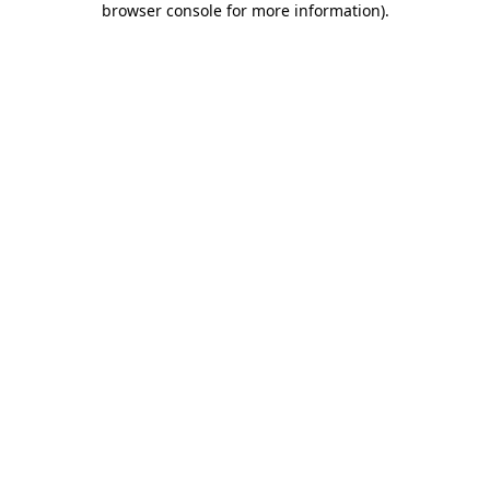
browser console for more information)
.