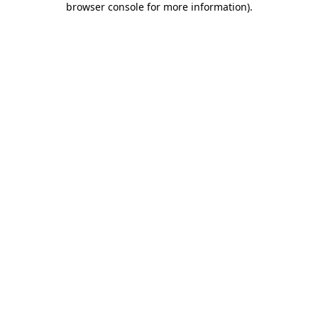
browser console for more information)
.