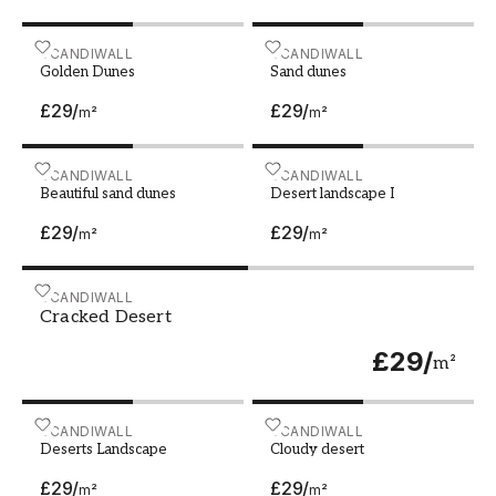
you can create a personal and inviting
atmosphere that you will enjoy.
Golden Dunes
SCANDIWALL
Sand dunes
SCANDIWALL
Golden Dunes
Sand dunes
£29
/
£29
/
m²
m²
Beautiful sand dunes
SCANDIWALL
Desert landscape I
SCANDIWALL
Beautiful sand dunes
Desert landscape I
£29
/
£29
/
m²
m²
Cracked Desert
SCANDIWALL
Cracked Desert
£29
/
m²
Deserts Landscape
SCANDIWALL
Cloudy desert
SCANDIWALL
Deserts Landscape
Cloudy desert
£29
/
£29
/
m²
m²