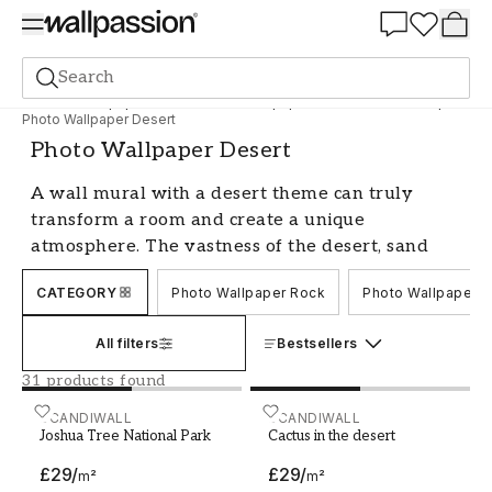
Summer Sale 30%
Search
Photo wallpapers
Motif
Photo Wallpaper Nature and landscape
Photo Wallpaper Desert
Photo Wallpaper Desert
A wall mural with a desert theme can truly
transform a room and create a unique
atmosphere. The vastness of the desert, sand
dunes, and fascinating light are captured in a
CATEGORY
Photo Wallpaper Rock
Photo Wallpaper G
realistic way with a photo wallpaper. Whether
you want a more subtle and calm feeling or a
All filters
Bestsellers
more dramatic expression, there are many
different photo wallpapers with desert themes
31 products found
to choose from. Let's explore this exciting theme
Joshua Tree National Park
SCANDIWALL
Cactus in the desert
SCANDIWALL
in more detail.
Joshua Tree National Park
Cactus in the desert
Create an exotic and relaxing
£29
/
£29
/
m²
m²