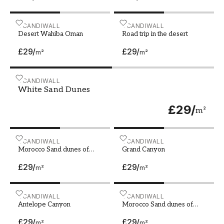
Desert Wahiba Oman
SCANDIWALL
Road trip in the desert
SCANDIWALL
Desert Wahiba Oman
Road trip in the desert
£29
/
£29
/
m²
m²
White Sand Dunes
SCANDIWALL
White Sand Dunes
£29
/
m²
Morocco Sand dunes of Sahara desert
SCANDIWALL
Grand Canyon
SCANDIWALL
Morocco Sand dunes of
Grand Canyon
Sahara desert
£29
/
£29
/
m²
m²
Antelope Canyon
SCANDIWALL
Morocco Sand dunes of Sah
SCANDIWALL
Antelope Canyon
Morocco Sand dunes of
Sahara desert
£29
/
£29
/
m²
m²