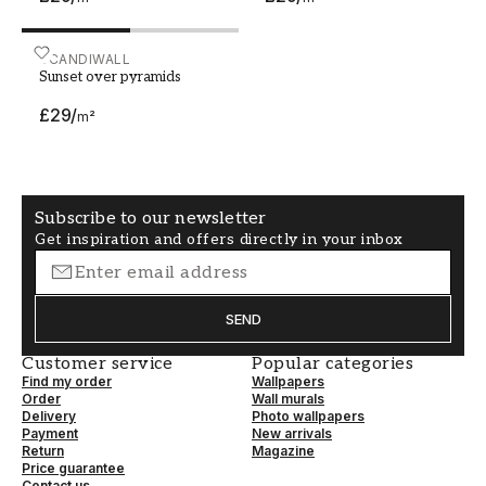
Sunset over pyramids
SCANDIWALL
Sunset over pyramids
£29
/
m²
Subscribe to our newsletter
Get inspiration and offers directly in your inbox
SEND
Customer service
Popular categories
Find my order
Wallpapers
Order
Wall murals
Delivery
Photo wallpapers
Payment
New arrivals
Return
Magazine
Price guarantee
Contact us