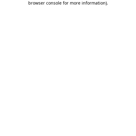
browser console for more information)
.