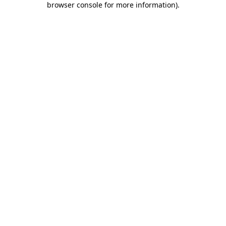
browser console for more information)
.