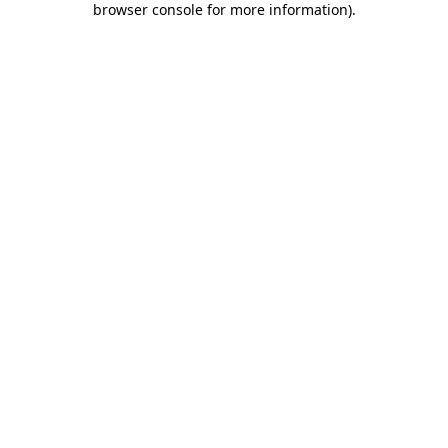
browser console for more information)
.