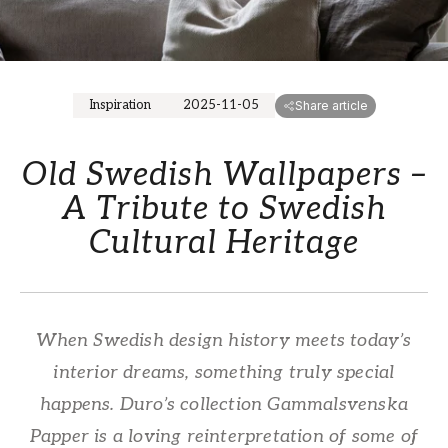
Inspiration
2025-11-05
Share article
Old Swedish Wallpapers –
A Tribute to Swedish
Cultural Heritage
When Swedish design history meets today’s
interior dreams, something truly special
happens. Duro’s collection Gammalsvenska
Papper is a loving reinterpretation of some of