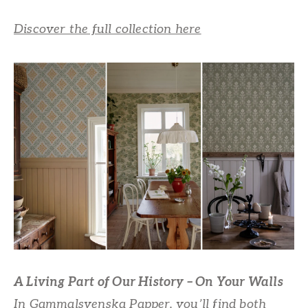
Discover the full collection here
A Living Part of Our History – On Your Walls
In Gammalsvenska Papper, you’ll find both