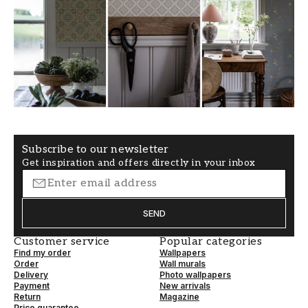
Subscribe to our newsletter
Get inspiration and offers directly in your inbox
SEND
Customer service
Popular categories
Find my order
Wallpapers
Order
Wall murals
Delivery
Photo wallpapers
Payment
New arrivals
Return
Magazine
Price guarantee