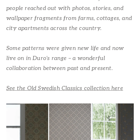
people reached out with photos, stories, and
wallpaper fragments from farms, cottages, and
city apartments across the country.
Some patterns were given new life and now
live on in Duro’s range – a wonderful
collaboration between past and present.
See the Old Swedish Classics collection here