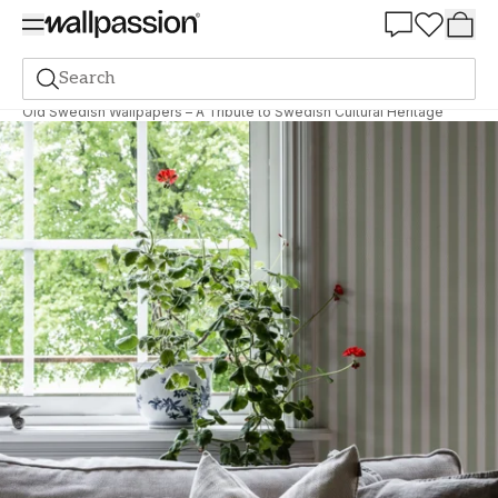
Summer Sale 30%
Search
The magazine
Inspiration
Old Swedish Wallpapers – A Tribute to Swedish Cultural Heritage