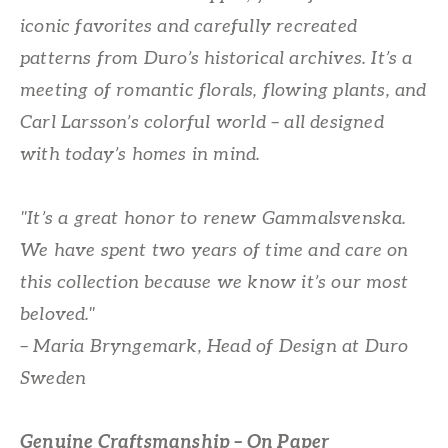
iconic favorites and carefully recreated
patterns from Duro’s historical archives. It’s a
meeting of romantic florals, flowing plants, and
Carl Larsson’s colorful world – all designed
with today’s homes in mind.
"It’s a great honor to renew Gammalsvenska.
We have spent two years of time and care on
this collection because we know it’s our most
beloved."
– Maria Bryngemark, Head of Design at Duro
Sweden
Genuine Craftsmanship – On Paper