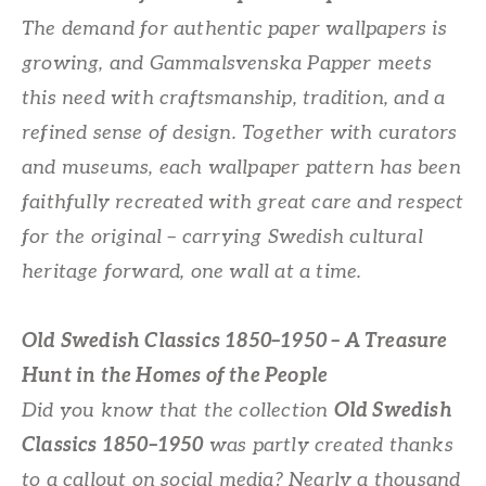
The demand for authentic paper wallpapers is
growing, and Gammalsvenska Papper meets
this need with craftsmanship, tradition, and a
refined sense of design. Together with curators
and museums, each wallpaper pattern has been
faithfully recreated with great care and respect
for the original – carrying Swedish cultural
heritage forward, one wall at a time.
Old Swedish Classics 1850–1950 – A Treasure
Hunt in the Homes of the People
Did you know that the collection
Old Swedish
Classics 1850–1950
was partly created thanks
to a callout on social media? Nearly a thousand