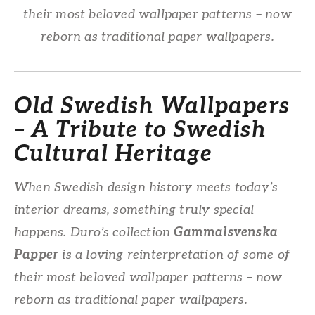
their most beloved wallpaper patterns – now
reborn as traditional paper wallpapers.
Old Swedish Wallpapers
– A Tribute to Swedish
Cultural Heritage
When Swedish design history meets today’s
interior dreams, something truly special
happens. Duro’s collection
Gammalsvenska
Papper
is a loving reinterpretation of some of
their most beloved wallpaper patterns – now
reborn as traditional paper wallpapers.