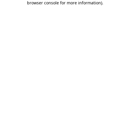
browser console for more information)
.