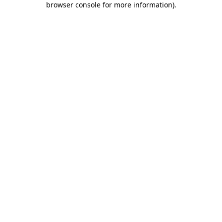
browser console for more information)
.