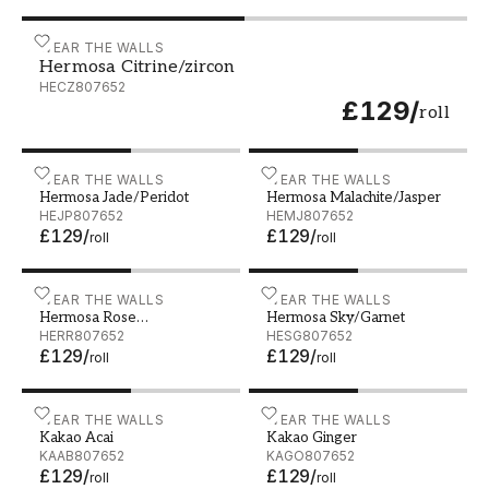
Hermosa Citrine/zircon - HECZ807652
WEAR THE WALLS
Hermosa Citrine/zircon
HECZ807652
£129
/
roll
Hermosa Jade/Peridot - HEJP807652
WEAR THE WALLS
Hermosa Malachite/Jaspe
WEAR THE WALLS
Hermosa Jade/Peridot
Hermosa Malachite/Jasper
HEJP807652
HEMJ807652
£129
/
£129
/
roll
roll
Hermosa Rose Quatrz/Ruby - HERR807652
WEAR THE WALLS
Hermosa Sky/Garnet - HE
WEAR THE WALLS
Hermosa Rose
Hermosa Sky/Garnet
Quatrz/Ruby
HERR807652
HESG807652
£129
/
£129
/
roll
roll
Kakao Acai - KAAB807652
WEAR THE WALLS
Kakao Ginger - KAGO8076
WEAR THE WALLS
Kakao Acai
Kakao Ginger
KAAB807652
KAGO807652
£129
/
£129
/
roll
roll