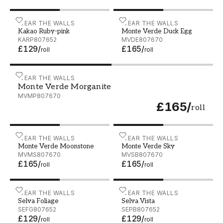
Kakao Ruby-pink - KARP807652
WEAR THE WALLS
Monte Verde Duck Egg - 
WEAR THE WALLS
Kakao Ruby-pink
Monte Verde Duck Egg
KARP807652
MVDE807670
£129
/
£165
/
roll
roll
Monte Verde Morganite - MVMP807670
WEAR THE WALLS
Monte Verde Morganite
MVMP807670
£165
/
roll
Monte Verde Moonstone - MVMS807670
WEAR THE WALLS
Monte Verde Sky - MVSB
WEAR THE WALLS
Monte Verde Moonstone
Monte Verde Sky
MVMS807670
MVSB807670
£165
/
£165
/
roll
roll
Selva Foliage - SEFG807652
WEAR THE WALLS
Selva Vista - SEPB807652
WEAR THE WALLS
Selva Foliage
Selva Vista
SEFG807652
SEPB807652
£129
/
£129
/
roll
roll