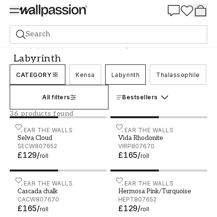
Summer Sale 30%
Search
Wallpaper
Brand
Wear the Walls
Labyrinth
Labyrinth
CATEGORY
Kensa
Labyrinth
Thalassophile
All filters
Bestsellers
36 products found
Selva Cloud - SECW807652
WEAR THE WALLS
Vida Rhodonite - VIRP807
WEAR THE WALLS
Selva Cloud
Vida Rhodonite
SECW807652
VIRP807670
£129
/
£165
/
roll
roll
Cascada chalk - CACW807670
WEAR THE WALLS
Hermosa Pink/Turquoise 
WEAR THE WALLS
Cascada chalk
Hermosa Pink/Turquoise
CACW807670
HEPT807652
£165
/
£129
/
roll
roll