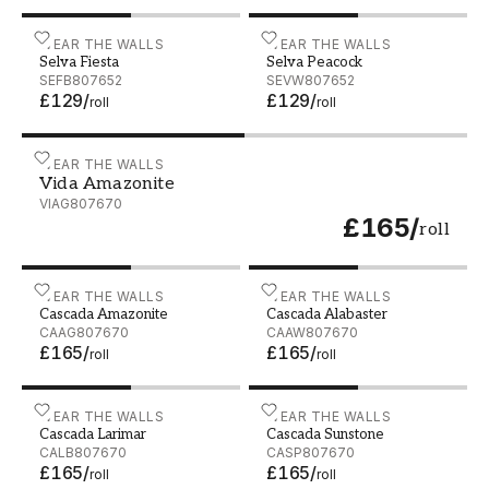
Selva Fiesta - SEFB807652
WEAR THE WALLS
Selva Peacock - SEVW807
WEAR THE WALLS
Selva Fiesta
Selva Peacock
SEFB807652
SEVW807652
£129
/
£129
/
roll
roll
Vida Amazonite - VIAG807670
WEAR THE WALLS
Vida Amazonite
VIAG807670
£165
/
roll
Cascada Amazonite - CAAG807670
WEAR THE WALLS
Cascada Alabaster - CAA
WEAR THE WALLS
Cascada Amazonite
Cascada Alabaster
CAAG807670
CAAW807670
£165
/
£165
/
roll
roll
Cascada Larimar - CALB807670
WEAR THE WALLS
Cascada Sunstone - CASP
WEAR THE WALLS
Cascada Larimar
Cascada Sunstone
CALB807670
CASP807670
£165
/
£165
/
roll
roll