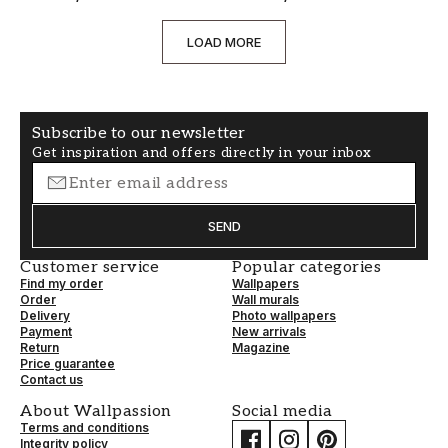
LOAD MORE
Subscribe to our newsletter
Get inspiration and offers directly in your inbox
SEND
Customer service
Popular categories
Find my order
Wallpapers
Order
Wall murals
Delivery
Photo wallpapers
Payment
New arrivals
Return
Magazine
Price guarantee
Contact us
About Wallpassion
Social media
Terms and conditions
Integrity policy