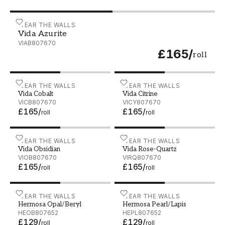
Vida Azurite - VIAB807670
WEAR THE WALLS
Vida Azurite
VIAB807670
£165
/
roll
Vida Cobalt - VICB807670
WEAR THE WALLS
Vida Citrine - VICY807670
WEAR THE WALLS
Vida Cobalt
Vida Citrine
VICB807670
VICY807670
£165
/
£165
/
roll
roll
Vida Obsidian - VIOB807670
WEAR THE WALLS
Vida Rose-Quartz - VIRQ8
WEAR THE WALLS
Vida Obsidian
Vida Rose-Quartz
VIOB807670
VIRQ807670
£165
/
£165
/
roll
roll
Hermosa Opal/Beryl - HEOB807652
WEAR THE WALLS
Hermosa Pearl/Lapis - HE
WEAR THE WALLS
Hermosa Opal/Beryl
Hermosa Pearl/Lapis
HEOB807652
HEPL807652
£129
/
£129
/
roll
roll