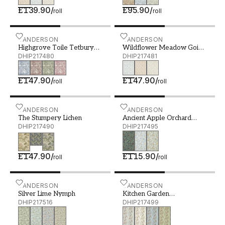
£139.90
/
£95.90
/
roll
roll
Highgrove Toile Tetbury Blue - DHIP217480
SANDERSON
Wildflower Meadow Going
SANDERSON
Highgrove Toile Tetbury
Wildflower Meadow Going
Blue
DHIP217480
Green
DHIP217481
£147.90
/
£147.90
/
roll
roll
The Stumpery Lichen - DHIP217490
SANDERSON
Ancient Apple Orchard Mi
SANDERSON
The Stumpery Lichen
Ancient Apple Orchard
DHIP217490
Midnight
DHIP217495
£147.90
/
£115.90
/
roll
roll
Silver Lime Nymph - DHIP217516
SANDERSON
Kitchen Garden Wedgwood
SANDERSON
Silver Lime Nymph
Kitchen Garden
DHIP217516
Wedgwood/Gala
DHIP217499