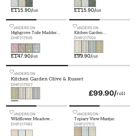
£115.90
/
£115.90
/
roll
roll
Highgrove Toile Madder Rose - DHIP217505
SANDERSON
Kitchen Garden Gloucester
SANDERSON
Highgrove Toile Madder
Kitchen Garden
Rose
DHIP217505
Gloucestershire Pear
DHIP217500
£147.90
/
£99.90
/
roll
roll
Kitchen Garden Olive & Russet - DHIP217507
SANDERSON
Kitchen Garden Olive & Russet
DHIP217507
£99.90
/
roll
Wildflower Meadow Maple - DHIP217482
SANDERSON
Topiary View Muntjac - D
SANDERSON
Wildflower Meadow
Topiary View Muntjac
Maple
DHIP217482
DHIP217512