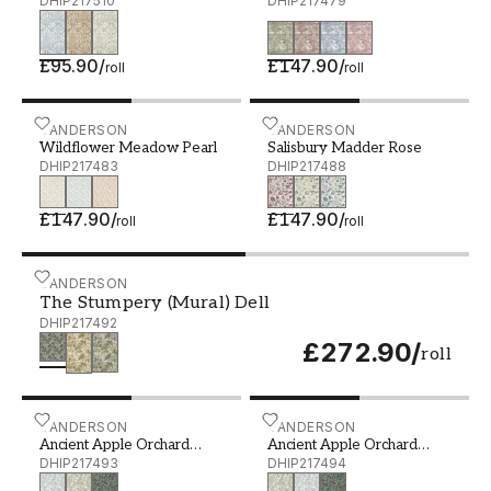
DHIP217510
Green
DHIP217479
£95.90
/
£147.90
/
roll
roll
Wildflower Meadow Pearl - DHIP217483
SANDERSON
Salisbury Madder Rose - 
SANDERSON
Wildflower Meadow Pearl
Salisbury Madder Rose
DHIP217483
DHIP217488
£147.90
/
£147.90
/
roll
roll
The Stumpery (Mural) Dell - DHIP217492
SANDERSON
The Stumpery (Mural) Dell
DHIP217492
£272.90
/
roll
Ancient Apple Orchard Wedgwood - DHIP217493
SANDERSON
Ancient Apple Orchard Go
SANDERSON
Ancient Apple Orchard
Ancient Apple Orchard
Wedgwood
DHIP217493
Golden Knot/Sage
DHIP217494