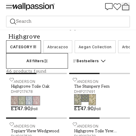
Summer Sale 30%
Search
Wallpaper
Brand
Sanderson
Highgrove
Highgrove
CATEGORY
Abracazoo
Aegan Collection
Arbore
All filters
Bestsellers
46 products found
Highgrove Toile Oak - DHIP217478
SANDERSON
The Stumpery Fern - DHI
SANDERSON
Highgrove Toile Oak
The Stumpery Fern
DHIP217478
DHIP217491
£147.90
/
£147.90
/
roll
roll
Topiary View Wedgwood - DHIP217510
SANDERSON
Highgrove Toile Yew Gree
SANDERSON
Topiary View Wedgwood
Highgrove Toile Yew