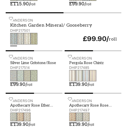
£115.90
/
£99.90
/
roll
roll
Kitchen Garden Mineral/ Gooseberry - DHIP217501
SANDERSON
Kitchen Garden Mineral/ Gooseberry
DHIP217501
£99.90
/
roll
Silver Lime Gritstone/Rose - DHIP217514
SANDERSON
Pergola Rose Chintz - DHI
SANDERSON
Silver Lime Gritstone/Rose
Pergola Rose Chintz
DHIP217514
DHIP217485
£99.90
/
£139.90
/
roll
roll
Apothecary Rose Ether Blues - DHIP217496
SANDERSON
Apothecary Rose Rose Chi
SANDERSON
Apothecary Rose Ether
Apothecary Rose Rose
Blues
DHIP217496
Chintz
DHIP217497
£139.90
/
£139.90
/
roll
roll