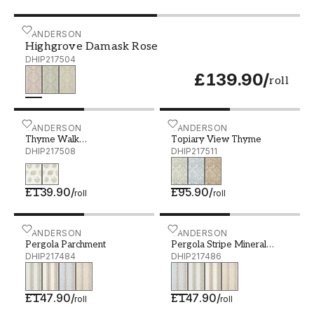
Highgrove Damask Rose - DHIP217504
SANDERSON
Highgrove Damask Rose
DHIP217504
£139.90
/
roll
Thyme Walk Lichen/Gooseberry - DHIP217508
SANDERSON
Topiary View Thyme - DH
SANDERSON
Thyme Walk
Topiary View Thyme
Lichen/Gooseberry
DHIP217508
DHIP217511
£139.90
/
£95.90
/
roll
roll
Pergola Parchment - DHIP217484
SANDERSON
Pergola Stripe Mineral Bl
SANDERSON
Pergola Parchment
Pergola Stripe Mineral
DHIP217484
Blue/Wisteria
DHIP217486
£147.90
/
£147.90
/
roll
roll