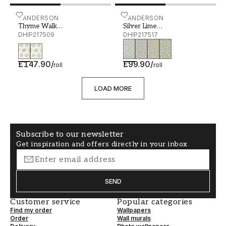
Thyme Walk Damson/Quince - DHIP217509
SANDERSON
Silver Lime Mineral/Goos
SANDERSON
Thyme Walk
Silver Lime
Damson/Quince
DHIP217509
Mineral/Gooseberry
DHIP217517
£147.90
/
£99.90
/
roll
roll
LOAD MORE
Subscribe to our newsletter
Get inspiration and offers directly in your inbox
SEND
Customer service
Popular categories
Find my order
Wallpapers
Order
Wall murals