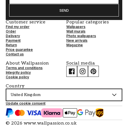
SEND
Customer service
Popular categories
Find my order
Wallpapers
Order
Wall murals
Delivery
Photo wallpapers
Payment
New arrivals
Return
Magazine
Price guarantee
Contact us
About Wallpassion
Social media
Terms and conditions
Integrity policy
Cookie policy
Country
United Kingdom
Update cookie consent
©
2026
www.wallpassion.co.uk