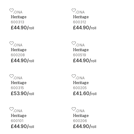
Heritage - 600313
FIONA
Heritage - 600312
FIONA
Heritage
Heritage
600313
600312
£44.90
/
£44.90
/
roll
roll
Heritage - 600208
FIONA
Heritage - 600519
FIONA
Heritage
Heritage
600208
600519
£44.90
/
£44.90
/
roll
roll
Heritage - 600315
FIONA
Heritage - 600205
FIONA
Heritage
Heritage
600315
600205
£53.90
/
£41.60
/
roll
roll
Heritage - 600101
FIONA
Heritage - 600206
FIONA
Heritage
Heritage
600101
600206
£44.90
/
£44.90
/
roll
roll