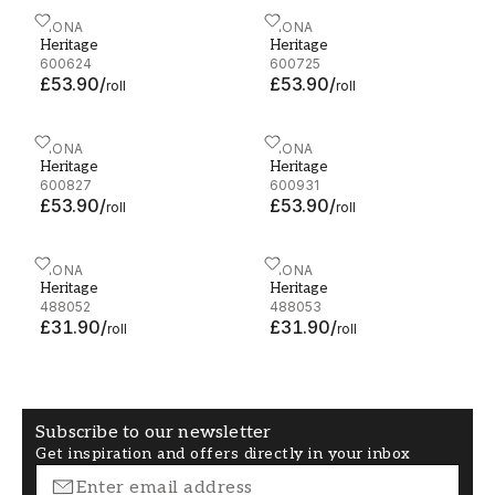
Heritage - 600624
FIONA
Heritage - 600725
FIONA
Heritage
Heritage
600624
600725
£53.90
/
£53.90
/
roll
roll
Heritage - 600827
FIONA
Heritage - 600931
FIONA
Heritage
Heritage
600827
600931
£53.90
/
£53.90
/
roll
roll
Heritage - 488052
FIONA
Heritage - 488053
FIONA
Heritage
Heritage
488052
488053
£31.90
/
£31.90
/
roll
roll
Subscribe to our newsletter
Get inspiration and offers directly in your inbox