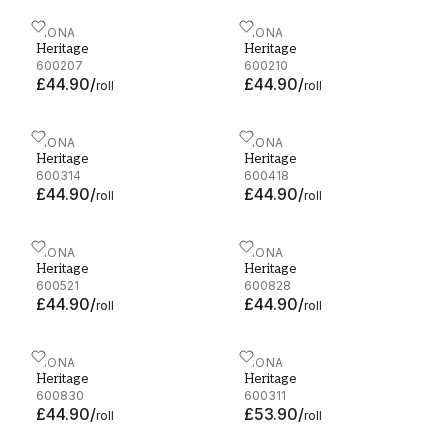
Heritage - 600207
FIONA
Heritage - 600210
FIONA
Heritage
Heritage
600207
600210
£44.90
/
£44.90
/
roll
roll
Heritage - 600314
FIONA
Heritage - 600418
FIONA
Heritage
Heritage
600314
600418
£44.90
/
£44.90
/
roll
roll
Heritage - 600521
FIONA
Heritage - 600828
FIONA
Heritage
Heritage
600521
600828
£44.90
/
£44.90
/
roll
roll
Heritage - 600830
FIONA
Heritage - 600311
FIONA
Heritage
Heritage
600830
600311
£44.90
/
£53.90
/
roll
roll