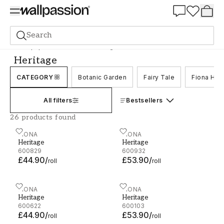
Summer Sale 30%
Search
Wallpaper
Brand
Fiona
Heritage
Heritage
CATEGORY
Botanic Garden
Fairy Tale
Fiona Ho
All filters
Bestsellers
26 products found
Heritage - 600829
FIONA
Heritage - 600932
FIONA
Heritage
Heritage
600829
600932
£44.90
/
£53.90
/
roll
roll
Heritage - 600622
FIONA
Heritage - 600103
FIONA
Heritage
Heritage
600622
600103
£44.90
/
£53.90
/
roll
roll