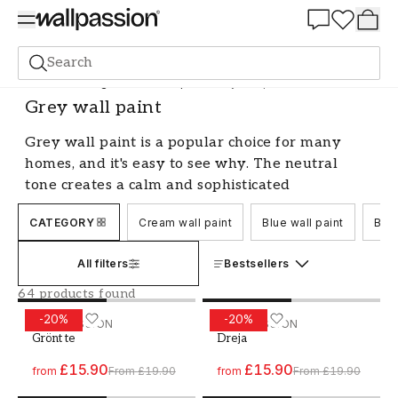
Summer Sale 30%
Search
Paint
Painting Indoors
Wall paint
Grey wall paint
Grey wall paint
Grey wall paint is a popular choice for many
homes, and it's easy to see why. The neutral
tone creates a calm and sophisticated
atmosphere that fits in most rooms. Whether
CATEGORY
Cream wall paint
Blue wall paint
Blac
you prefer a light and airy shade or a darker
and more dramatic tone, there's a grey wall
All filters
Bestsellers
paint that suits your style. Let's explore the
many possibilities with this versatile color.
64 products found
-
20
%
-
20
%
Create a calm and relaxed atmosphere
Paint - Colour W62 Grönt te
WALLPASSION
Paint - Colour W64 Dreja
WALLPASSION
Grönt te
Dreja
with grey wall paint
£15.90
£15.90
from
From
£19.90
from
From
£19.90
One of the greatest advantages of grey wall