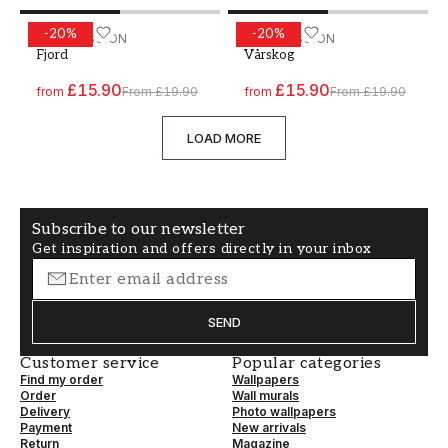
-
20
%
-
20
%
Paint - Colour W40 Fjord
WALLPASSION
Paint - Colour W81 Vårsko
WALLPASSION
Fjord
Vårskog
£15.90
£15.90
from
From
£19.90
from
From
£19.90
LOAD MORE
Subscribe to our newsletter
Get inspiration and offers directly in your inbox
SEND
Customer service
Popular categories
Find my order
Wallpapers
Order
Wall murals
Delivery
Photo wallpapers
Payment
New arrivals
Return
Magazine