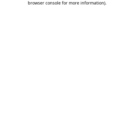
browser console for more information)
.