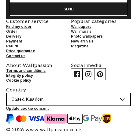
SEND
Customer service
Popular categories
Find my order
Wallpapers
Order
Wall murals
Delivery
Photo wallpapers
Payment
New arrivals
Return
Magazine
Price guarantee
Contact us
About Wallpassion
Social media
Terms and conditions
Integrity policy
Cookie policy
Country
United Kingdom
Update cookie consent
©
2026
www.wallpassion.co.uk