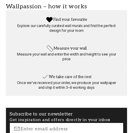
FT0805-00403
Wallpassion
Wallpassion – how it works
WIDTH (m)
HEIGHT (m)
Find your favourite
8
6
Explore our carefully curated wall murals and find the perfect
design for your room
ROOM
MOTIF
Bedroom
Nature and
Measure your wall
landscape
Measure your wall and enter the width and height to see your
price
FORMAT
COLOR
Square
Beige
We take care of the rest
Once we've received your order, we produce your wallpaper
and ship it within 3–6 working days
Subscribe to our newsletter
Get inspiration and offers directly in your inbox