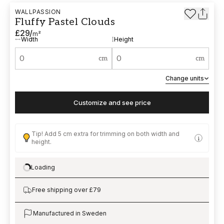
WALLPASSION
Fluffy Pastel Clouds
£29
/
m²
Width
Height
cm
cm
Change units
Customize and see price
Tip! Add 5 cm extra for trimming on both width and
height.
Loading
Loading…
Free shipping over £79
Manufactured in Sweden