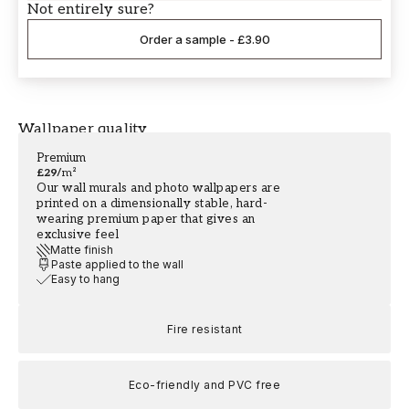
Not entirely sure?
Order a sample
-
£3.90
Wallpaper quality
Premium
£29
/
m²
Our wall murals and photo wallpapers are
printed on a dimensionally stable, hard-
wearing premium paper that gives an
exclusive feel
Matte finish
Paste applied to the wall
Easy to hang
Fire resistant
Eco-friendly and PVC free