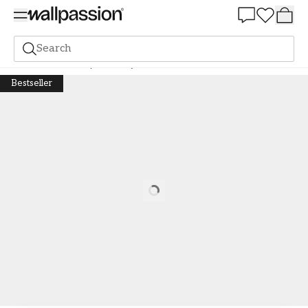
Summer Sale 30%
Search
Wall murals
Graphic
Fluffy Pastel Clouds
Bestseller
Loading…