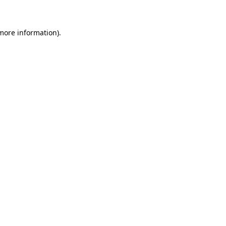
more information)
.