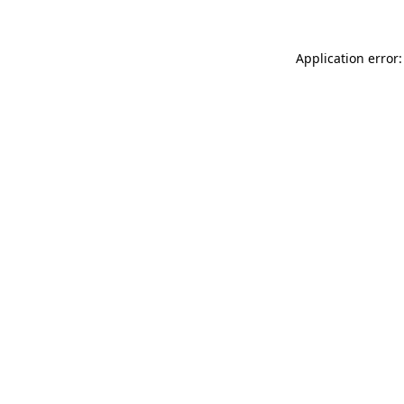
Application error: