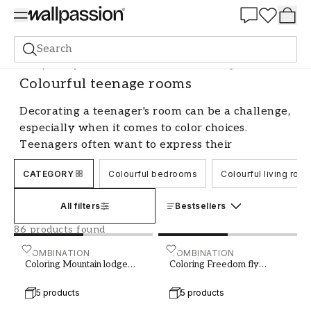
Summer Sale 30%
Search
Shop the Style
Coloured Rooms
Colourful teenage rooms
Colourful teenage rooms
Decorating a teenager's room can be a challenge,
especially when it comes to color choices.
Teenagers often want to express their
personality and style through the colors they
CATEGORY
Colourful bedrooms
Colourful living roo
choose for their room. As a parent, it's important
to find a balance between letting the teenager
All filters
Bestsellers
have influence over their space and creating a
harmonious and pleasant environment. Here we
86 products found
share tips and advice for creating a color-filled
Coloring Mountain lodge Cream Beige - 1029401-01
COMBINATION
Coloring Freedom fly W11
COMBINATION
teenager's room that both the teenager and the
Coloring Mountain lodge
Coloring Freedom fly
Cream Beige
W117
parents can love.
5 products
5 products
Involve the teenager in the color