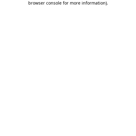
browser console for more information)
.