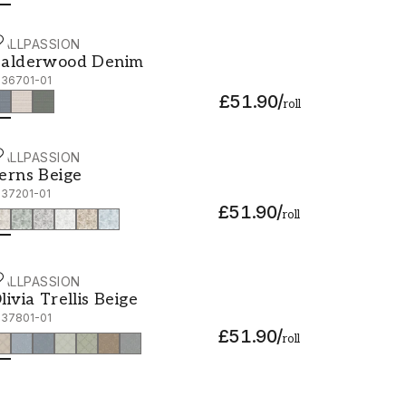
ALLPASSION
alderwood Denim - 1036701-01
alderwood Denim
036701-01
£51.90
/
roll
ALLPASSION
erns Beige - 1037201-01
erns Beige
037201-01
£51.90
/
roll
ALLPASSION
livia Trellis Beige - 1037801-01
livia Trellis Beige
037801-01
£51.90
/
roll