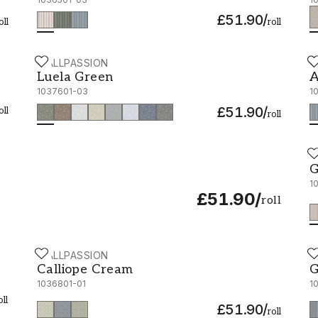
£51.90
/
oll
roll
WALLPASSION
W
Luela Green - 1037601-03
A
Luela Green
A
1037601-03
1
£51.90
/
oll
roll
W
G
G
1
£51.90
/
roll
WALLPASSION
W
Calliope Cream - 1036801-01
G
Calliope Cream
G
1036801-01
1
oll
£51.90
/
roll