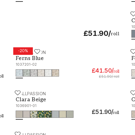
W
C
C
1
£51.90
/
roll
-
20
%
WALLPASSION
W
Ferns Blue - 1037201-02
F
Ferns Blue
F
1037201-02
1
£41.50
/
roll
oll
£51.90
/
roll
WALLPASSION
W
Clara Beige - 1036901-01
O
Clara Beige
O
1036901-01
1
£51.90
/
roll
oll
WALLPASSION