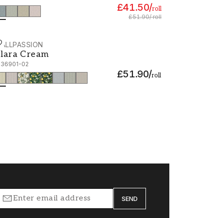
£41.50
/
roll
£51.90
/
roll
ALLPASSION
lara Cream - 1036901-02
lara Cream
036901-02
£51.90
/
roll
SEND