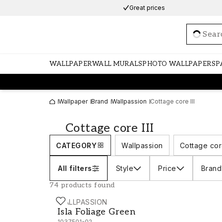
Great prices
Loadi
WALLPAPER
WALL MURALS
PHOTO WALLPAPERS
P
Wallpaper
Brand
Wallpassion
Cottage core III
Cottage core III
CATEGORY
Wallpassion
Cottage cor
All filters
Style
Price
Brand
74 products found
WALLPASSION
Isla Foliage Green - 1037501-02
Isla Foliage Green
1037501-02