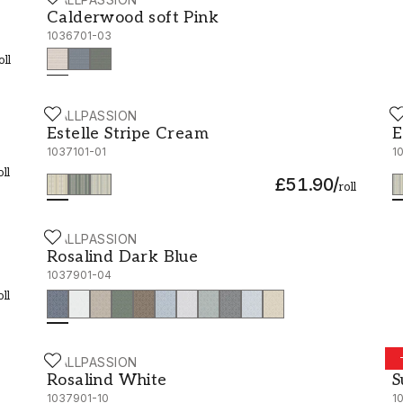
Calderwood soft Pink - 1036701-03
Calderwood soft Pink
1036701-03
oll
WALLPASSION
W
Estelle Stripe Cream - 1037101-01
E
Estelle Stripe Cream
E
1037101-01
1
oll
£51.90
/
roll
WALLPASSION
Rosalind Dark Blue - 1037901-04
Rosalind Dark Blue
1037901-04
oll
WALLPASSION
W
Rosalind White - 1037901-10
S
Rosalind White
S
1037901-10
1