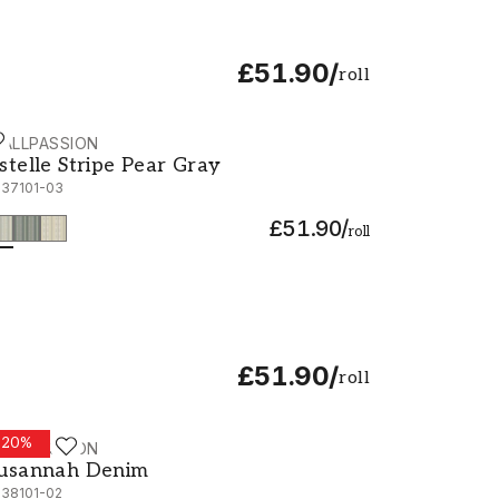
£51.90
/
roll
ALLPASSION
stelle Stripe Pear Gray - 1037101-03
stelle Stripe Pear Gray
037101-03
£51.90
/
roll
£51.90
/
roll
-
20
%
ALLPASSION
usannah Denim - 1038101-02
usannah Denim
038101-02