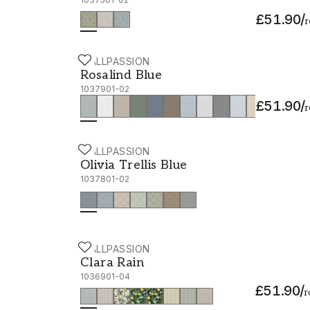
£51.90
/
r
WALLPASSION
Rosalind Blue - 1037901-02
Rosalind Blue
1037901-02
£51.90
/
r
WALLPASSION
Olivia Trellis Blue - 1037801-02
Olivia Trellis Blue
1037801-02
WALLPASSION
Clara Rain - 1036901-04
Clara Rain
1036901-04
£51.90
/
r