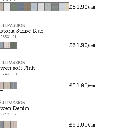
£51.90
/
roll
ALLPASSION
storia Stripe Blue - 1036501-01
storia Stripe Blue
036501-01
£51.90
/
roll
ALLPASSION
wen soft Pink - 1037401-03
wen soft Pink
037401-03
£51.90
/
roll
ALLPASSION
wen Denim - 1037401-02
wen Denim
037401-02
£51.90
/
roll