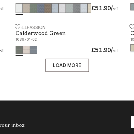
£51.90
/
oll
roll
WALLPASSION
W
Calderwood Green - 1036701-02
C
Calderwood Green
C
1036701-02
1
£51.90
/
roll
oll
LOAD MORE
 your inbox