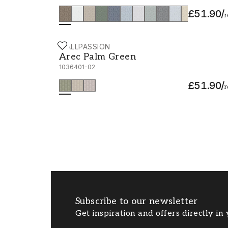
£51.90
/
r
WALLPASSION
Arec Palm Green - 1036401-02
Arec Palm Green
1036401-02
£51.90
/
r
Subscribe to our newsletter
Get inspiration and offers directly in