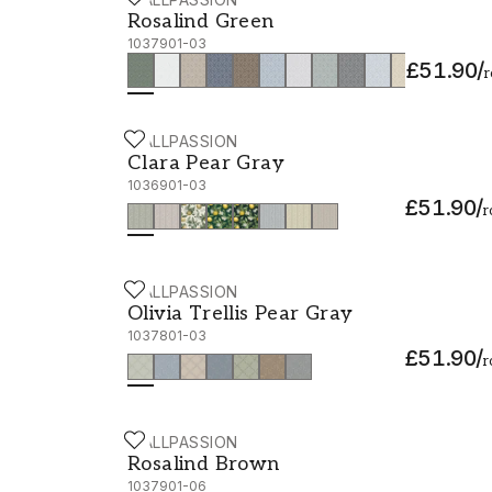
Rosalind Green - 1037901-03
Rosalind Green
1037901-03
£51.90
/
r
WALLPASSION
Clara Pear Gray - 1036901-03
Clara Pear Gray
1036901-03
£51.90
/
r
WALLPASSION
Olivia Trellis Pear Gray - 1037801-03
Olivia Trellis Pear Gray
1037801-03
£51.90
/
r
WALLPASSION
Rosalind Brown - 1037901-06
Rosalind Brown
1037901-06