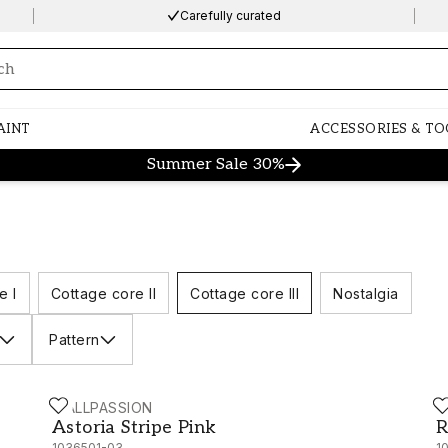
Carefully curated
ng…
AINT
ACCESSORIES & TO
Summer Sale 30%
e I
Cottage core II
Cottage core III
Nostalgia
Pattern
WALLPASSION
W
Astoria Stripe Pink - 1036501-03
R
Astoria Stripe Pink
R
1036501-03
1