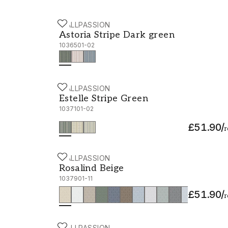
WALLPASSION
Astoria Stripe Dark green - 1036501-02
Astoria Stripe Dark green
1036501-02
WALLPASSION
Estelle Stripe Green - 1037101-02
Estelle Stripe Green
1037101-02
£51.90
/
r
WALLPASSION
Rosalind Beige - 1037901-11
Rosalind Beige
1037901-11
£51.90
/
r
WALLPASSION