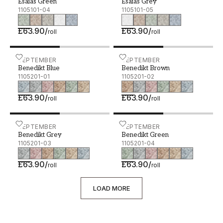
Esaias Green
Esaias Grey
1105101-04
1105101-05
£63.90
/
£63.90
/
roll
roll
Benedikt Blue - 1105201-01
SEPTEMBER
Benedikt Brown - 1105201
SEPTEMBER
Benedikt Blue
Benedikt Brown
1105201-01
1105201-02
£63.90
/
£63.90
/
roll
roll
Benedikt Grey - 1105201-03
SEPTEMBER
Benedikt Green - 1105201
SEPTEMBER
Benedikt Grey
Benedikt Green
1105201-03
1105201-04
£63.90
/
£63.90
/
roll
roll
LOAD MORE