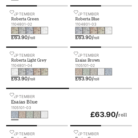
Roberta Green - 1104801-02
SEPTEMBER
Roberta Blue - 1104801-0
SEPTEMBER
Roberta Green
Roberta Blue
1104801-02
1104801-03
£63.90
/
£63.90
/
roll
roll
Roberta Light Grey - 1104801-04
SEPTEMBER
Esaias Brown - 1105101-0
SEPTEMBER
Roberta Light Grey
Esaias Brown
1104801-04
1105101-02
£63.90
/
£63.90
/
roll
roll
Esaias Blue - 1105101-03
SEPTEMBER
Esaias Blue
1105101-03
£63.90
/
roll
Esaias Green - 1105101-04
SEPTEMBER
Esaias Grey - 1105101-05
SEPTEMBER