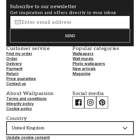
Subscribe to our newsletter
Get inspiration and offers directly in your inbox
SEND
Customer service
Popular categories
Find my order
Wallpapers
Order
Wall murals
Delivery
Photo wallpapers
Payment
New arrivals
Return
Magazine
Price guarantee
Contact us
About Wallpassion
Social media
Terms and conditions
Integrity policy
Cookie policy
Country
United Kingdom
Update cookie consent