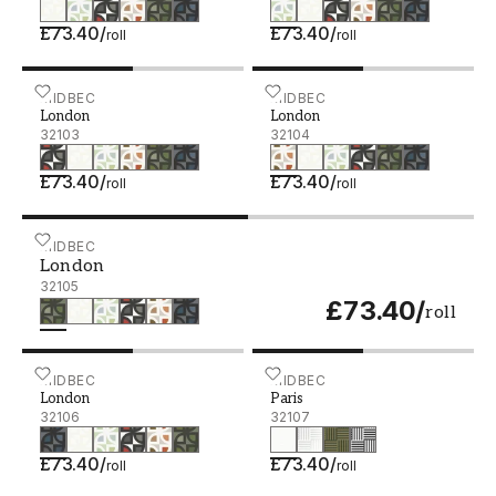
£73.40
/
£73.40
/
roll
roll
London - 32103
MIDBEC
London - 32104
MIDBEC
London
London
32103
32104
£73.40
/
£73.40
/
roll
roll
London - 32105
MIDBEC
London
32105
£73.40
/
roll
London - 32106
MIDBEC
Paris - 32107
MIDBEC
London
Paris
32106
32107
£73.40
/
£73.40
/
roll
roll