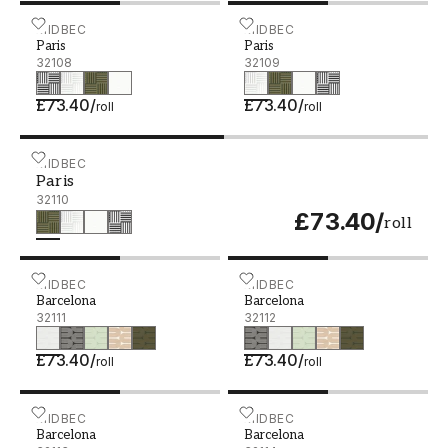
Paris - 32108
MIDBEC
Paris - 32109
MIDBEC
Paris
Paris
32108
32109
£73.40
/
£73.40
/
roll
roll
Paris - 32110
MIDBEC
Paris
32110
£73.40
/
roll
Barcelona - 32111
MIDBEC
Barcelona - 32112
MIDBEC
Barcelona
Barcelona
32111
32112
£73.40
/
£73.40
/
roll
roll
Barcelona - 32113
MIDBEC
Barcelona - 32114
MIDBEC
Barcelona
Barcelona