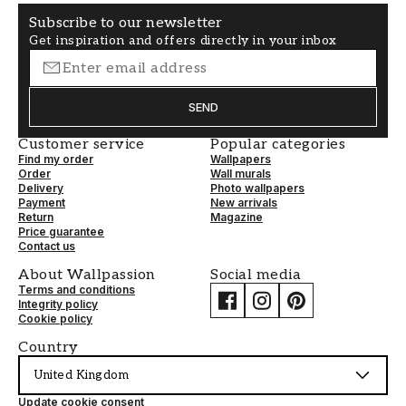
Subscribe to our newsletter
Get inspiration and offers directly in your inbox
SEND
Customer service
Popular categories
Find my order
Wallpapers
Order
Wall murals
Delivery
Photo wallpapers
Payment
New arrivals
Return
Magazine
Price guarantee
Contact us
About Wallpassion
Social media
Terms and conditions
Integrity policy
Cookie policy
Country
United Kingdom
Update cookie consent