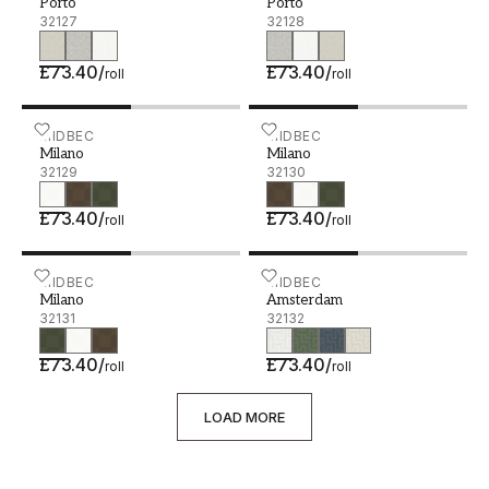
Porto
Porto
32127
32128
£73.40
/
£73.40
/
roll
roll
Milano - 32129
MIDBEC
Milano - 32130
MIDBEC
Milano
Milano
32129
32130
£73.40
/
£73.40
/
roll
roll
Milano - 32131
MIDBEC
Amsterdam - 32132
MIDBEC
Milano
Amsterdam
32131
32132
£73.40
/
£73.40
/
roll
roll
LOAD MORE