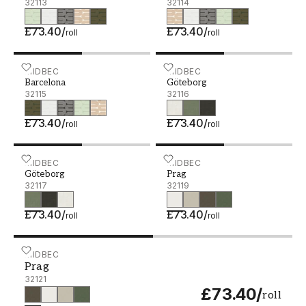
32113
32114
£73.40
/
£73.40
/
roll
roll
Barcelona - 32115
MIDBEC
Göteborg - 32116
MIDBEC
Barcelona
Göteborg
32115
32116
£73.40
/
£73.40
/
roll
roll
Göteborg - 32117
MIDBEC
Prag - 32119
MIDBEC
Göteborg
Prag
32117
32119
£73.40
/
£73.40
/
roll
roll
Prag - 32121
MIDBEC
Prag
32121
£73.40
/
roll