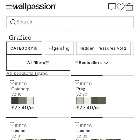
Summer Sale 30%
Search
Wallpaper
Brand
Midbec Wallpaper
Grafico
Grafico
CATEGORY
Fågelsång
Hidden Treasures Vol 2
K
All filters
Bestsellers
46 products found
Göteborg - 32118
MIDBEC
Prag - 32120
MIDBEC
Göteborg
Prag
32118
32120
£73.40
/
£73.40
/
roll
roll
London - 32101
MIDBEC
London - 32102
MIDBEC
London
London
32101
32102