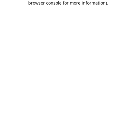
browser console for more information)
.