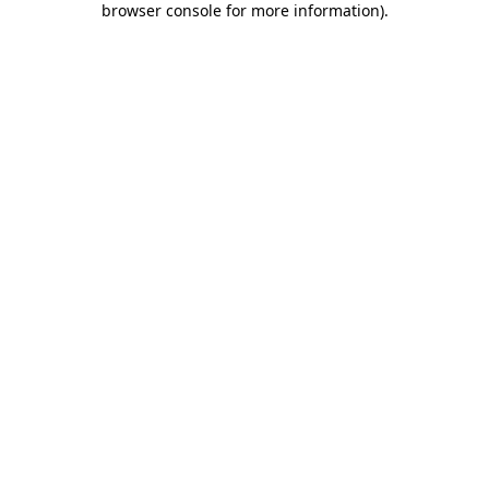
browser console for more information)
.