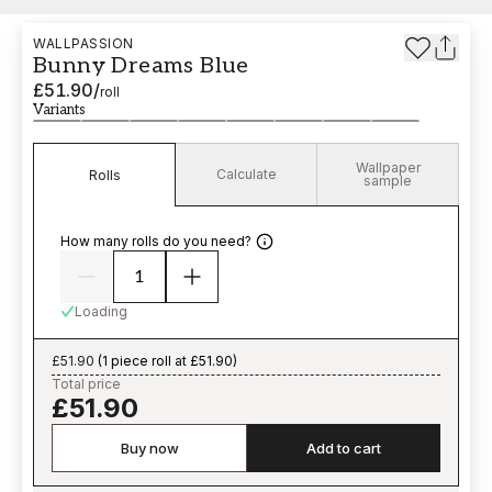
WALLPASSION
Bunny Dreams Blue
£51.90
/
roll
Variants
Wallpaper
Calculate
Rolls
sample
How many rolls do you need?
Loading
£51.90
(
1 piece roll at £51.90
)
Total price
£51.90
Buy now
Add to cart