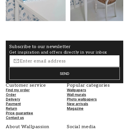
COLOR
PATTERNHEIGHT (cm)
Blue
50
WALLPAPERTYPE
PATTERNALIGNMENT
Non-Woven
Straight
Subscribe to our newsletter
Get inspiration and offers directly in your inbox
SEND
Customer service
Popular categories
Find my order
Wallpapers
Order
Wall murals
Delivery
Photo wallpapers
Payment
New arrivals
Return
Magazine
Price guarantee
Contact us
About Wallpassion
Social media