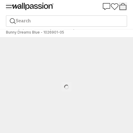
Summer Sale 30%
Search
Wallpaper
Brand
Wallpassion
Wallpassion
Bunny Dreams Blue - 1026901-05
Loading…