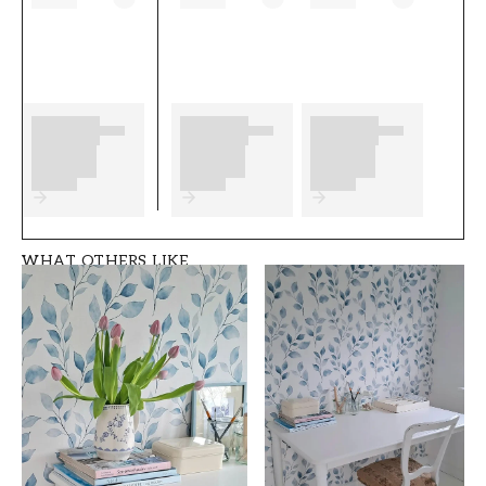
wallpapering as well as any preparations to
complete before you start. We wish you much
fun and happiness with your new wallpaper
from Wallpassion.
Product details
SKU
ROOM
FT05B2-1026901-0
Children's room
5
WHAT OTHERS LIKE
BRAND
STYLE
Wallpassion
Country, Swedish
WIDTH (m)
HEIGHT (m)
0,5
10,05
PATTERN
COLLECTION
Animal
Wallpassion