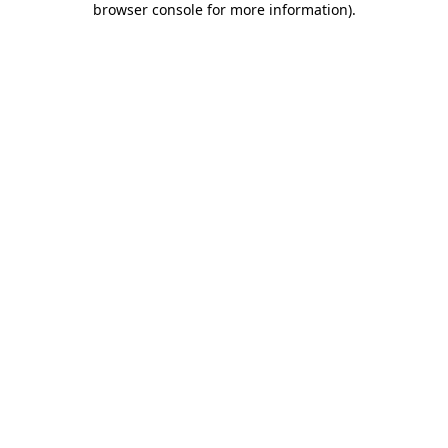
browser console for more information)
.