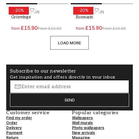
-
20
%
-
20
%
Paint - Colour W66 Grönvinge
WALLPASSION
Paint - Colour W128 Rosm
WALLPASSION
Grönvinge
Rosmarin
£15.90
£15.90
from
From
£19.90
from
From
£19.90
LOAD MORE
Subscribe to our newsletter
Get inspiration and offers directly in your inbox
SEND
Customer service
Popular categories
Find my order
Wallpapers
Order
Wall murals
Delivery
Photo wallpapers
Payment
New arrivals
Return
Magazine