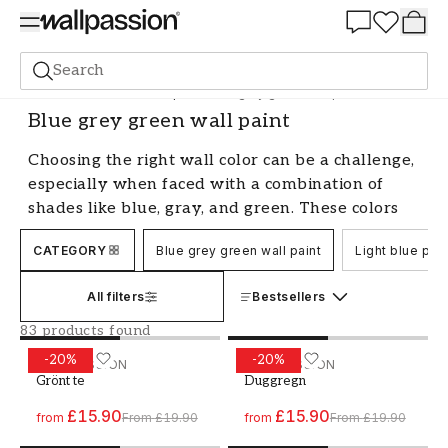
Summer Sale 30%
Search
Paint
All Colours
Blue paint
Blue grey green wall paint
Blue grey green wall paint
Choosing the right wall color can be a challenge,
especially when faced with a combination of
shades like blue, gray, and green. These colors
can create a harmonious and soothing
CATEGORY
Blue grey green wall paint
Light blue pain
atmosphere in your home, but it's all about
finding the perfect balance. Let's explore the
All filters
Bestsellers
possibilities with blue-gray-green wall paint and
give you tips on how you can use this color
83 products found
combination to create a beautiful and
-
20
%
-
20
%
Paint - Colour W62 Grönt te
WALLPASSION
Paint - Colour W24 Duggr
WALLPASSION
comfortable environment.
Grönt te
Duggregn
Blue-gray-green wall paint - a versatile
£15.90
£15.90
from
From
£19.90
from
From
£19.90
combination